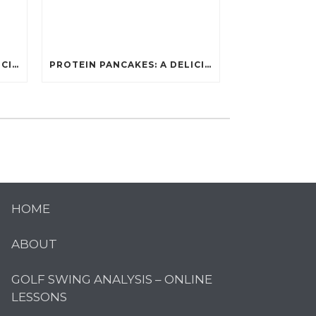
PROTEIN PANCAKES: A DELICIOUS AND POWERFUL FUEL FOR ATHLETES
PROTEIN PANCAKES: A DELICIOUS AND POWERFUL FUEL FOR ATHLETES
HOME
ABOUT
GOLF SWING ANALYSIS – ONLINE
LESSONS