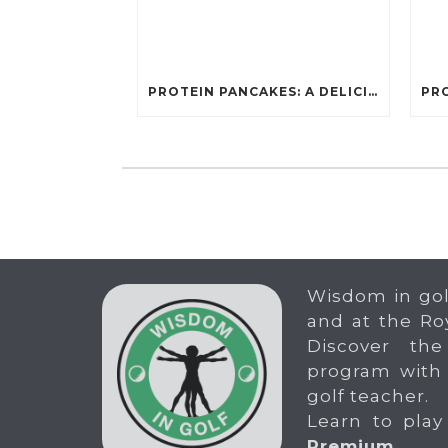
PROTEIN PANCAKES: A DELICIOUS AND POWERFUL FUEL FOR ATHLETES
Wisdom in gol
and at the Ro
Discover the
program with
golf teacher.
Learn to play
Premium
.