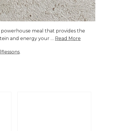
a powerhouse meal that provides the
rotein and energy your …
Read More
lflessons
.