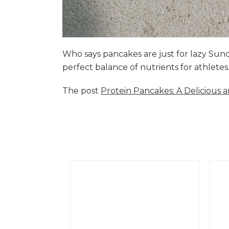
Who says pancakes are just for lazy Su
perfect balance of nutrients for athlete
The post
Protein Pancakes: A Delicious 