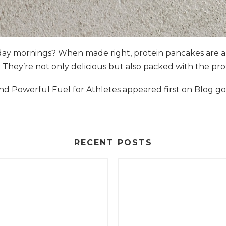
nday mornings? When made right, protein pancakes are 
s. They’re not only delicious but also packed with the p
and Powerful Fuel for Athletes
appeared first on
Blog go
RECENT POSTS