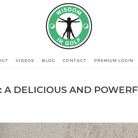
OUT
VIDEOS
BLOG
CONTACT
PREMIUM LOGIN
: A DELICIOUS AND POWERF