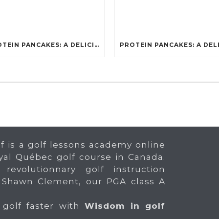
PROTEIN PANCAKES: A DELICIOUS AND POWERFUL FUEL FOR ATHLETES
f is a golf lessons academy online
yal Québec golf course in Canada.
 revolutionnary golf instruction
 Shawn Clement, our PGA class A
 golf faster with
Wisdom in golf