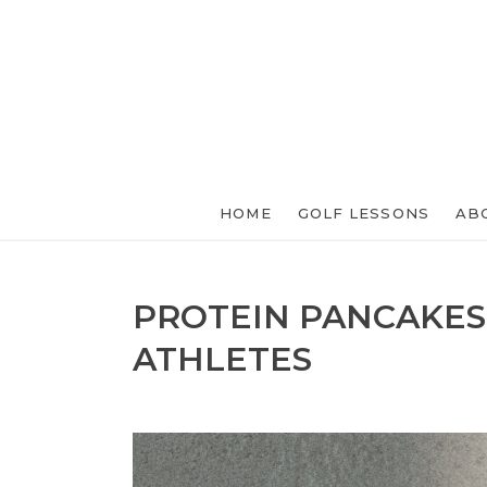
HOME
GOLF LESSONS
AB
PROTEIN PANCAKES
ATHLETES