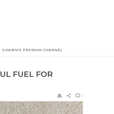
SHAWN’S PREMIUM CHANNEL
UL FUEL FOR
0