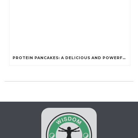
PROTEIN PANCAKES: A DELICIOUS AND POWERFUL FUEL FOR ATHLETES