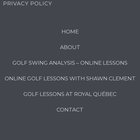
PRIVACY POLICY
HOME
ABOUT
GOLF SWING ANALYSIS – ONLINE LESSONS
ONLINE GOLF LESSONS WITH SHAWN CLEMENT
GOLF LESSONS AT ROYAL QUÉBEC
CONTACT