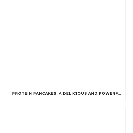
PROTEIN PANCAKES: A DELICIOUS AND POWERFUL FUEL FOR ATHLETES