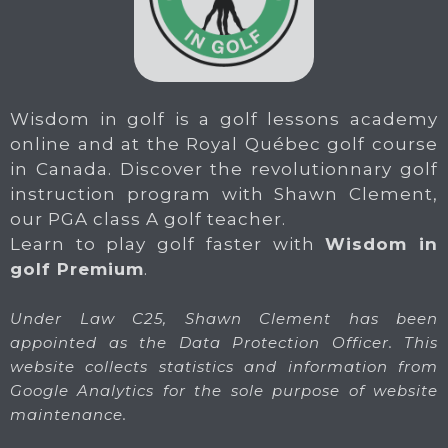
Wisdom in golf is a golf lessons academy
online and at the Royal Québec golf course
in Canada. Discover the revolutionnary golf
instruction program with Shawn Clement,
our PGA class A golf teacher.
Learn to play golf faster with
Wisdom in
golf Premium
.
Under Law C25, Shawn Clement has been
appointed as the Data Protection Officer. This
website collects statistics and information from
Google Analytics for the sole purpose of website
maintenance.