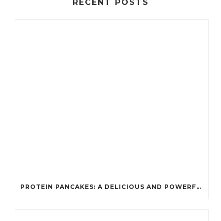
RECENT POSTS
PROTEIN PANCAKES: A DELICIOUS AND POWERFUL FUEL FOR ATHLETES