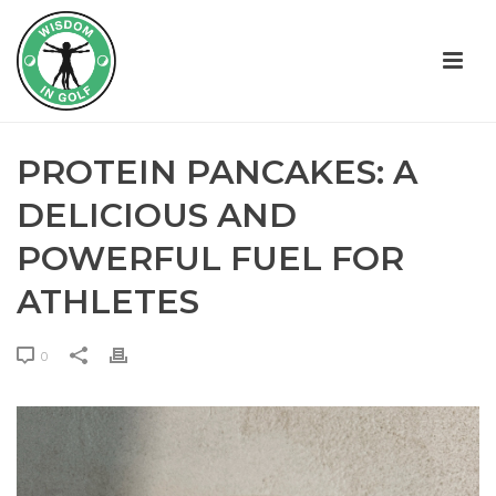
PROTEIN PANCAKES: A
DELICIOUS AND
POWERFUL FUEL FOR
ATHLETES
0