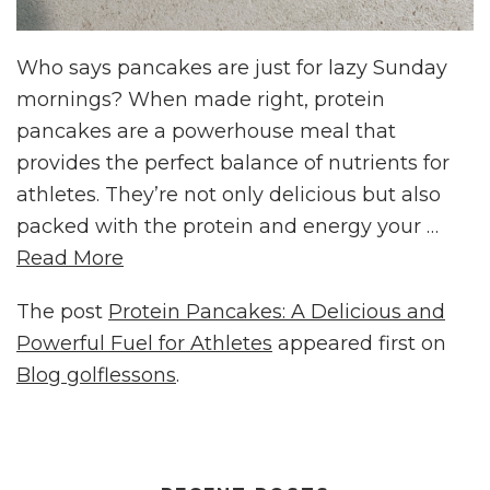
Who says pancakes are just for lazy Sunday
mornings? When made right, protein
pancakes are a powerhouse meal that
provides the perfect balance of nutrients for
athletes. They’re not only delicious but also
packed with the protein and energy your …
Read More
The post
Protein Pancakes: A Delicious and
Powerful Fuel for Athletes
appeared first on
Blog golflessons
.