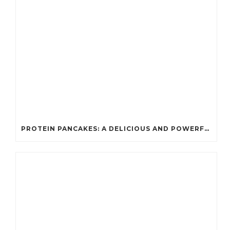
PROTEIN PANCAKES: A DELICIOUS AND POWERFUL FUEL FOR ATHLETES