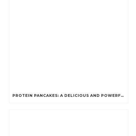
PROTEIN PANCAKES: A DELICIOUS AND POWERFUL FUEL FOR ATHLETES