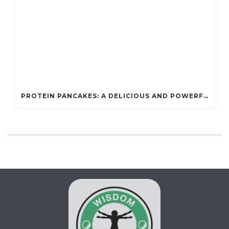
PROTEIN PANCAKES: A DELICIOUS AND POWERFUL FUEL FOR ATHLETES