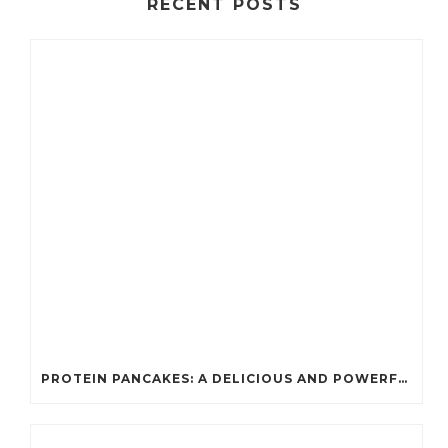
RECENT POSTS
PROTEIN PANCAKES: A DELICIOUS AND POWERFUL FUEL FOR ATHLETES