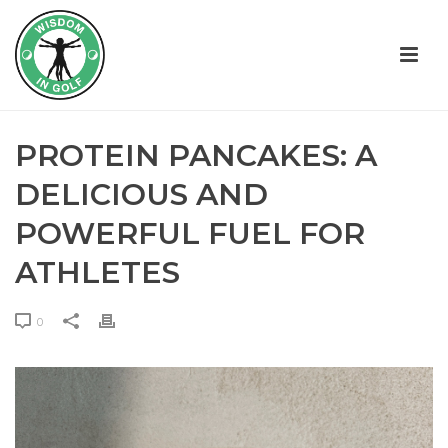
PROTEIN PANCAKES: A
DELICIOUS AND
POWERFUL FUEL FOR
ATHLETES
0