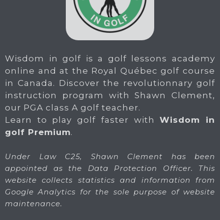
Wisdom in golf is a golf lessons academy
online and at the Royal Québec golf course
in Canada. Discover the revolutionnary golf
instruction program with Shawn Clement,
our PGA class A golf teacher.
Learn to play golf faster with
Wisdom in
golf Premium
.
Under Law C25, Shawn Clement has been
appointed as the Data Protection Officer. This
website collects statistics and information from
Google Analytics for the sole purpose of website
maintenance.