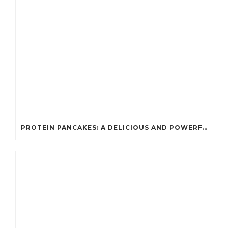
PROTEIN PANCAKES: A DELICIOUS AND POWERFUL FUEL FOR ATHLETES