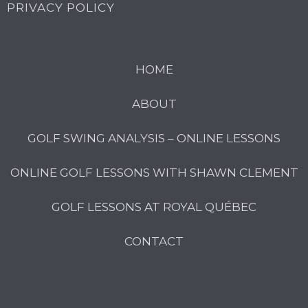
PRIVACY POLICY
HOME
ABOUT
GOLF SWING ANALYSIS – ONLINE LESSONS
ONLINE GOLF LESSONS WITH SHAWN CLEMENT
GOLF LESSONS AT ROYAL QUÉBEC
CONTACT