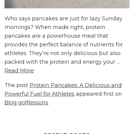
Who says pancakes are just for lazy Sunday
mornings? When made right, protein
pancakes are a powerhouse meal that
provides the perfect balance of nutrients for
athletes. They’re not only delicious but also
packed with the protein and energy your …
Read More
The post
Protein Pancakes: A Delicious and
Powerful Fuel for Athletes
appeared first on
Blog golflessons
.