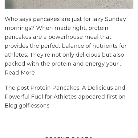
Who says pancakes are just for lazy Sunday
mornings? When made right, protein
pancakes are a powerhouse meal that
provides the perfect balance of nutrients for
athletes. They’re not only delicious but also
packed with the protein and energy your …
Read More
The post
Protein Pancakes: A Delicious and
Powerful Fuel for Athletes
appeared first on
Blog golflessons
.