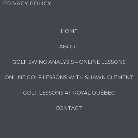
PRIVACY POLICY
HOME
ABOUT
GOLF SWING ANALYSIS – ONLINE LESSONS
ONLINE GOLF LESSONS WITH SHAWN CLEMENT
GOLF LESSONS AT ROYAL QUÉBEC
CONTACT