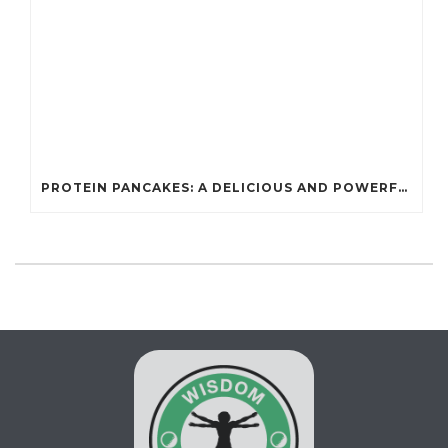
PROTEIN PANCAKES: A DELICIOUS AND POWERFUL FUEL FOR ATHLETES