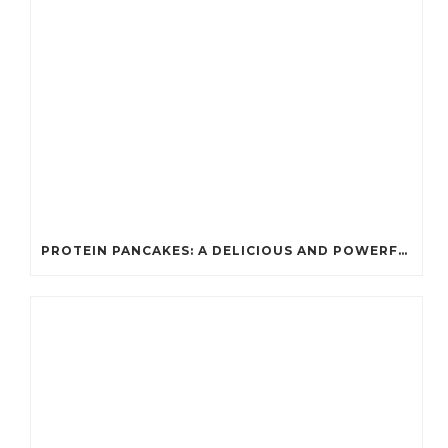
PROTEIN PANCAKES: A DELICIOUS AND POWERFUL FUEL FOR ATHLETES