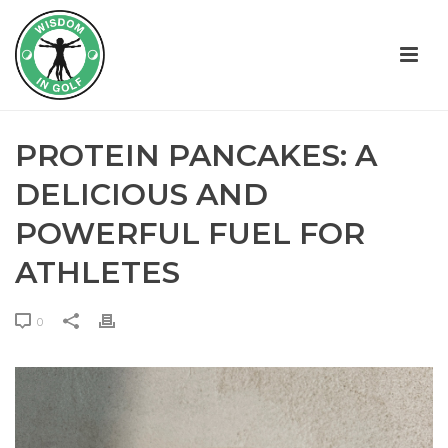
PROTEIN PANCAKES: A
DELICIOUS AND
POWERFUL FUEL FOR
ATHLETES
0