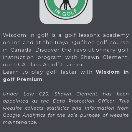
Wisdom in golf is a golf lessons academy
online and at the Royal Québec golf course
in Canada. Discover the revolutionnary golf
instruction program with Shawn Clement,
our PGA class A golf teacher.
Learn to play golf faster with
Wisdom in
golf Premium
.
Under Law C25, Shawn Clement has been
appointed as the Data Protection Officer. This
website collects statistics and information from
Google Analytics for the sole purpose of website
maintenance.