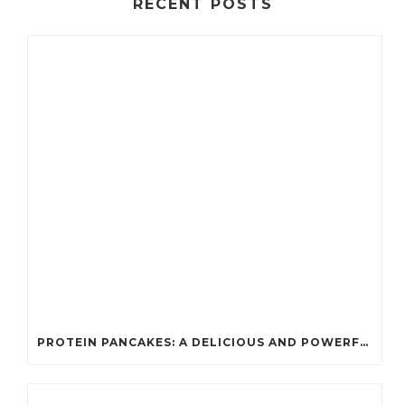
RECENT POSTS
PROTEIN PANCAKES: A DELICIOUS AND POWERFUL FUEL FOR ATHLETES