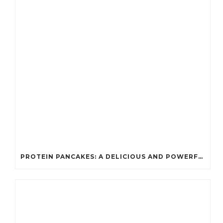
PROTEIN PANCAKES: A DELICIOUS AND POWERFUL FUEL FOR ATHLETES