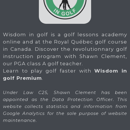
Wisdom in golf is a golf lessons academy
online and at the Royal Québec golf course
in Canada. Discover the revolutionnary golf
instruction program with Shawn Clement,
our PGA class A golf teacher.
Learn to play golf faster with
Wisdom in
golf Premium
.
Under Law C25, Shawn Clement has been
appointed as the Data Protection Officer. This
website collects statistics and information from
Google Analytics for the sole purpose of website
maintenance.