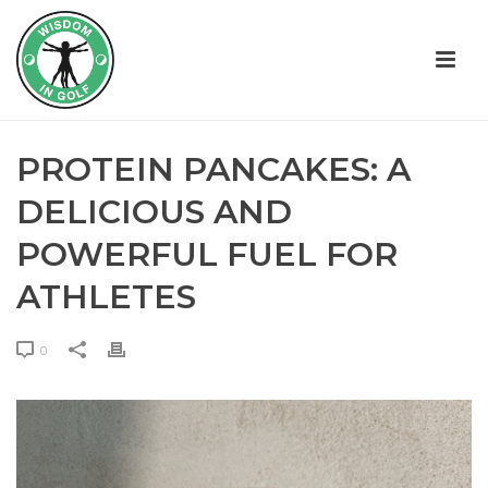
PROTEIN PANCAKES: A
DELICIOUS AND
POWERFUL FUEL FOR
ATHLETES
0