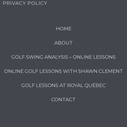
PRIVACY POLICY
HOME
ABOUT
GOLF SWING ANALYSIS – ONLINE LESSONS
ONLINE GOLF LESSONS WITH SHAWN CLEMENT
GOLF LESSONS AT ROYAL QUÉBEC
CONTACT