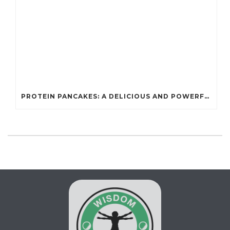
PROTEIN PANCAKES: A DELICIOUS AND POWERFUL FUEL FOR ATHLETES