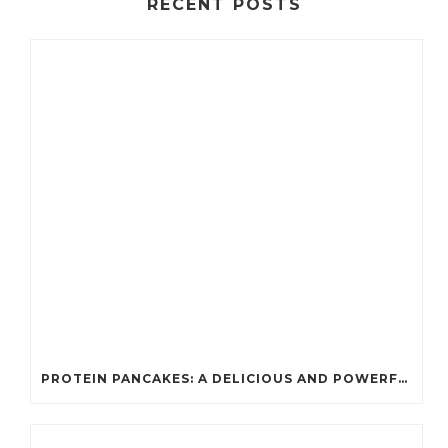
RECENT POSTS
PROTEIN PANCAKES: A DELICIOUS AND POWERFUL FUEL FOR ATHLETES