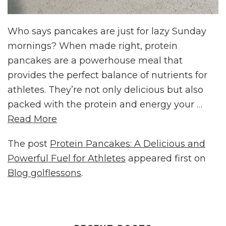
Who says pancakes are just for lazy Sunday
mornings? When made right, protein
pancakes are a powerhouse meal that
provides the perfect balance of nutrients for
athletes. They’re not only delicious but also
packed with the protein and energy your …
Read More
The post
Protein Pancakes: A Delicious and
Powerful Fuel for Athletes
appeared first on
Blog golflessons
.