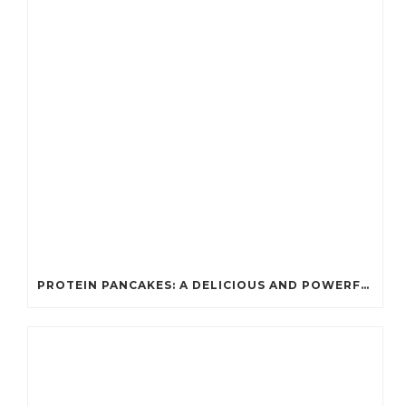
PROTEIN PANCAKES: A DELICIOUS AND POWERFUL FUEL FOR ATHLETES