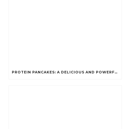
PROTEIN PANCAKES: A DELICIOUS AND POWERFUL FUEL FOR ATHLETES