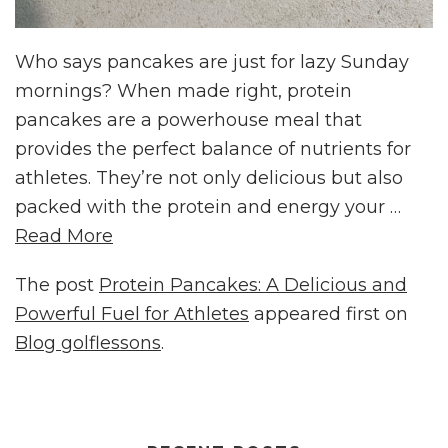
Who says pancakes are just for lazy Sunday
mornings? When made right, protein
pancakes are a powerhouse meal that
provides the perfect balance of nutrients for
athletes. They’re not only delicious but also
packed with the protein and energy your …
Read More
The post
Protein Pancakes: A Delicious and
Powerful Fuel for Athletes
appeared first on
Blog golflessons
.