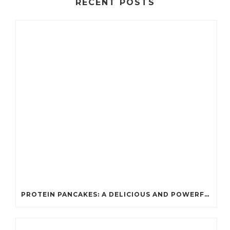
RECENT POSTS
PROTEIN PANCAKES: A DELICIOUS AND POWERFUL FUEL FOR ATHLETES