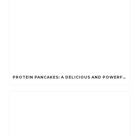
PROTEIN PANCAKES: A DELICIOUS AND POWERFUL FUEL FOR ATHLETES