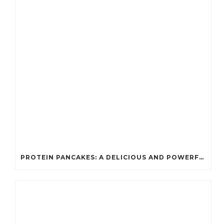
PROTEIN PANCAKES: A DELICIOUS AND POWERFUL FUEL FOR ATHLETES