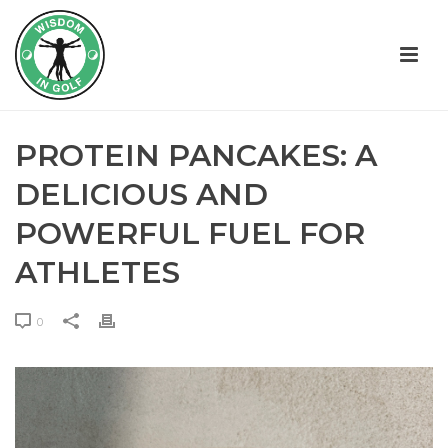
PROTEIN PANCAKES: A
DELICIOUS AND
POWERFUL FUEL FOR
ATHLETES
0