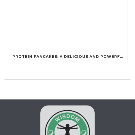
PROTEIN PANCAKES: A DELICIOUS AND POWERFUL FUEL FOR ATHLETES