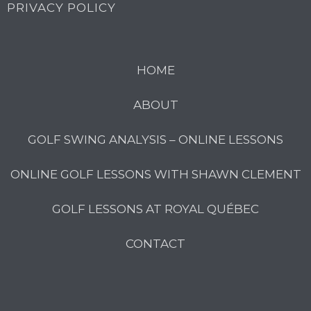
PRIVACY POLICY
HOME
ABOUT
GOLF SWING ANALYSIS – ONLINE LESSONS
ONLINE GOLF LESSONS WITH SHAWN CLEMENT
GOLF LESSONS AT ROYAL QUÉBEC
CONTACT