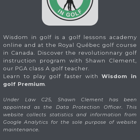
Wisdom in golf is a golf lessons academy
online and at the Royal Québec golf course
in Canada. Discover the revolutionnary golf
instruction program with Shawn Clement,
our PGA class A golf teacher.
Learn to play golf faster with
Wisdom in
golf Premium
.
Under Law C25, Shawn Clement has been
appointed as the Data Protection Officer. This
website collects statistics and information from
Google Analytics for the sole purpose of website
maintenance.