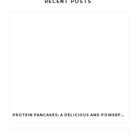
RECENT POSTS
PROTEIN PANCAKES: A DELICIOUS AND POWERFUL FUEL FOR ATHLETES