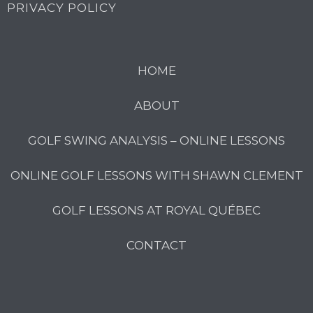
PRIVACY POLICY
HOME
ABOUT
GOLF SWING ANALYSIS – ONLINE LESSONS
ONLINE GOLF LESSONS WITH SHAWN CLEMENT
GOLF LESSONS AT ROYAL QUÉBEC
CONTACT