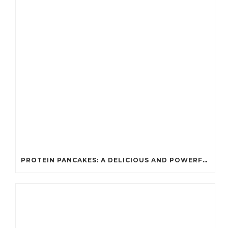
PROTEIN PANCAKES: A DELICIOUS AND POWERFUL FUEL FOR ATHLETES