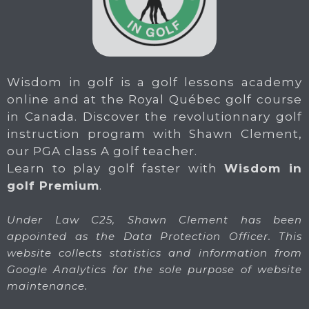
Wisdom in golf is a golf lessons academy
online and at the Royal Québec golf course
in Canada. Discover the revolutionnary golf
instruction program with Shawn Clement,
our PGA class A golf teacher.
Learn to play golf faster with
Wisdom in
golf Premium
.
Under Law C25, Shawn Clement has been
appointed as the Data Protection Officer. This
website collects statistics and information from
Google Analytics for the sole purpose of website
maintenance.