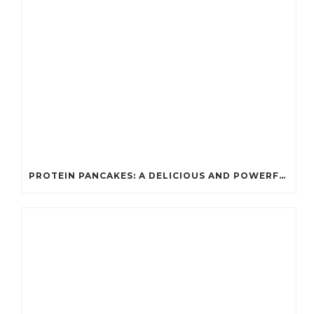
PROTEIN PANCAKES: A DELICIOUS AND POWERFUL FUEL FOR ATHLETES