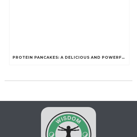
PROTEIN PANCAKES: A DELICIOUS AND POWERFUL FUEL FOR ATHLETES