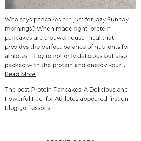
Who says pancakes are just for lazy Sunday
mornings? When made right, protein
pancakes are a powerhouse meal that
provides the perfect balance of nutrients for
athletes. They’re not only delicious but also
packed with the protein and energy your …
Read More
The post
Protein Pancakes: A Delicious and
Powerful Fuel for Athletes
appeared first on
Blog golflessons
.