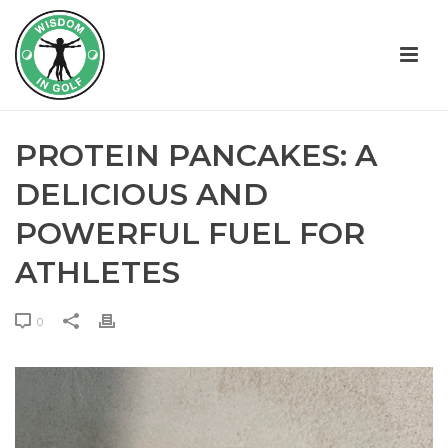
PROTEIN PANCAKES: A
DELICIOUS AND
POWERFUL FUEL FOR
ATHLETES
0