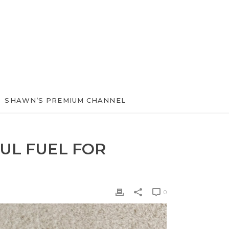
SHAWN’S PREMIUM CHANNEL
UL FUEL FOR
0