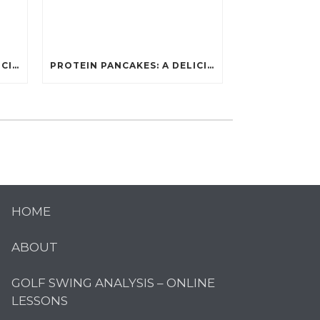
PROTEIN PANCAKES: A DELICIOUS AND POWERFUL FUEL FOR ATHLETES
PROTEIN PANCAKES: A DELICIOUS AND POWERFUL FUEL FOR ATHLETES
HOME
ABOUT
GOLF SWING ANALYSIS – ONLINE
LESSONS