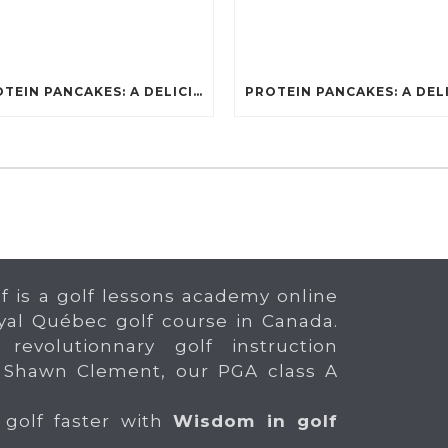
PROTEIN PANCAKES: A DELICIOUS AND POWERFUL FUEL FOR ATHLETES
f is a golf lessons academy online
yal Québec golf course in Canada.
 revolutionnary golf instruction
 Shawn Clement, our PGA class A
 golf faster with
Wisdom in golf