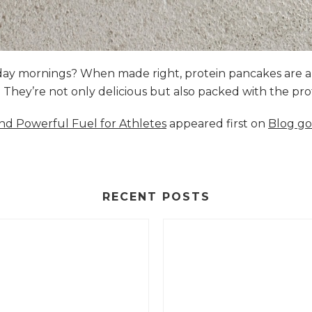
nday mornings? When made right, protein pancakes are 
s. They’re not only delicious but also packed with the p
and Powerful Fuel for Athletes
appeared first on
Blog go
RECENT POSTS