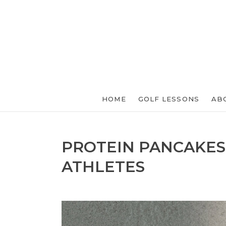
HOME
GOLF LESSONS
AB
PROTEIN PANCAKES
ATHLETES