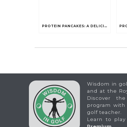
PROTEIN PANCAKES: A DELICIOUS AND POWERFUL FUEL FOR ATHLETES
Wisdom in gol
and at the Ro
Discover the
program with
golf teacher.
Learn to play
Premium
.