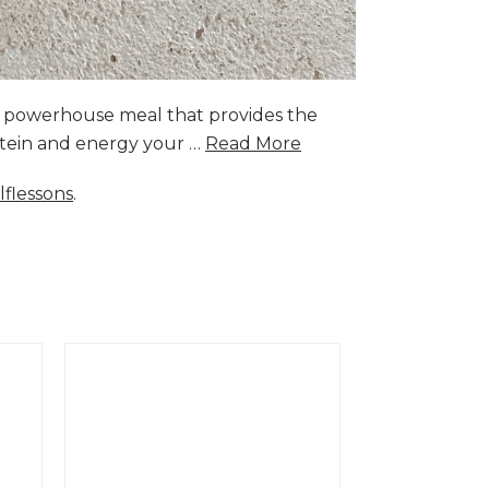
a powerhouse meal that provides the
rotein and energy your …
Read More
lflessons
.