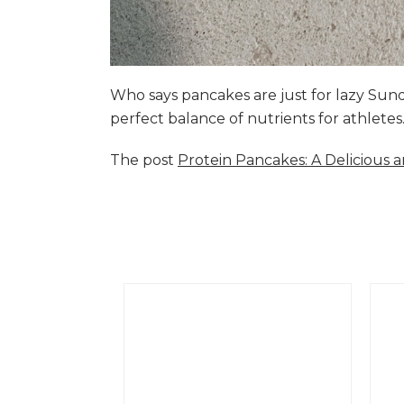
Who says pancakes are just for lazy Su
perfect balance of nutrients for athlete
The post
Protein Pancakes: A Delicious 