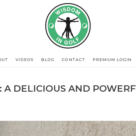
OUT
VIDEOS
BLOG
CONTACT
PREMIUM LOGIN
: A DELICIOUS AND POWERF