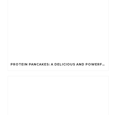
PROTEIN PANCAKES: A DELICIOUS AND POWERFUL FUEL FOR ATHLETES