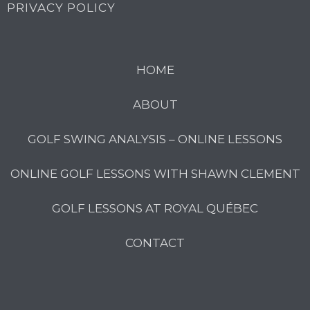
PRIVACY POLICY
HOME
ABOUT
GOLF SWING ANALYSIS – ONLINE LESSONS
ONLINE GOLF LESSONS WITH SHAWN CLEMENT
GOLF LESSONS AT ROYAL QUÉBEC
CONTACT