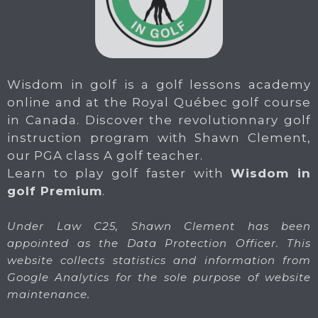
Wisdom in golf is a golf lessons academy
online and at the Royal Québec golf course
in Canada. Discover the revolutionnary golf
instruction program with Shawn Clement,
our PGA class A golf teacher.
Learn to play golf faster with
Wisdom in
golf Premium
.
Under Law C25, Shawn Clement has been
appointed as the Data Protection Officer. This
website collects statistics and information from
Google Analytics for the sole purpose of website
maintenance.