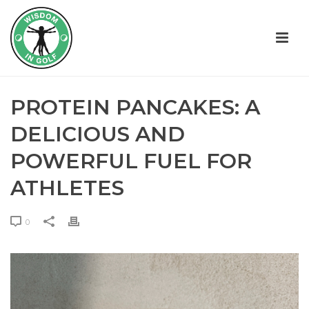
PROTEIN PANCAKES: A
DELICIOUS AND
POWERFUL FUEL FOR
ATHLETES
0