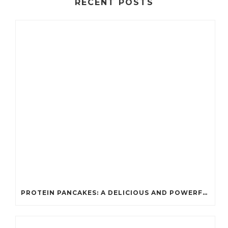
RECENT POSTS
PROTEIN PANCAKES: A DELICIOUS AND POWERFUL FUEL FOR ATHLETES