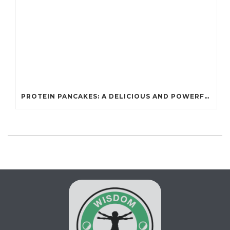
PROTEIN PANCAKES: A DELICIOUS AND POWERFUL FUEL FOR ATHLETES