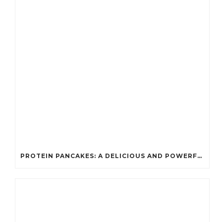
PROTEIN PANCAKES: A DELICIOUS AND POWERFUL FUEL FOR ATHLETES