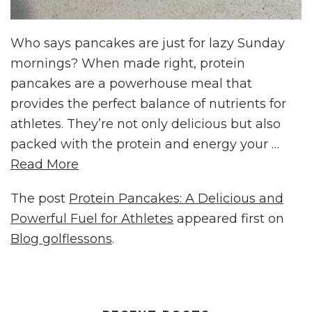
Who says pancakes are just for lazy Sunday
mornings? When made right, protein
pancakes are a powerhouse meal that
provides the perfect balance of nutrients for
athletes. They’re not only delicious but also
packed with the protein and energy your …
Read More
The post
Protein Pancakes: A Delicious and
Powerful Fuel for Athletes
appeared first on
Blog golflessons
.