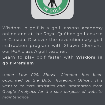
Wisdom in golf is a golf lessons academy
online and at the Royal Québec golf course
in Canada. Discover the revolutionnary golf
instruction program with Shawn Clement,
our PGA class A golf teacher.
Learn to play golf faster with
Wisdom in
golf Premium
.
Under Law C25, Shawn Clement has been
appointed as the Data Protection Officer. This
website collects statistics and information from
Google Analytics for the sole purpose of website
maintenance.