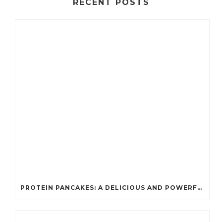
RECENT POSTS
PROTEIN PANCAKES: A DELICIOUS AND POWERFUL FUEL FOR ATHLETES