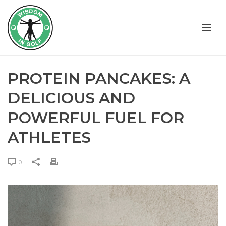
PROTEIN PANCAKES: A
DELICIOUS AND
POWERFUL FUEL FOR
ATHLETES
0