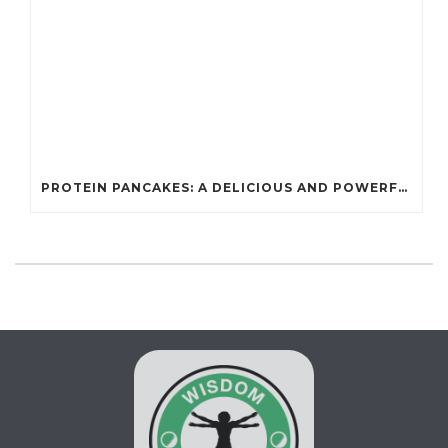
PROTEIN PANCAKES: A DELICIOUS AND POWERFUL FUEL FOR ATHLETES