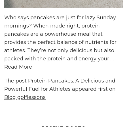
Who says pancakes are just for lazy Sunday
mornings? When made right, protein
pancakes are a powerhouse meal that
provides the perfect balance of nutrients for
athletes. They’re not only delicious but also
packed with the protein and energy your …
Read More
The post
Protein Pancakes: A Delicious and
Powerful Fuel for Athletes
appeared first on
Blog golflessons
.