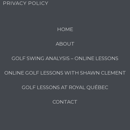
PRIVACY POLICY
HOME
ABOUT
GOLF SWING ANALYSIS – ONLINE LESSONS
ONLINE GOLF LESSONS WITH SHAWN CLEMENT
GOLF LESSONS AT ROYAL QUÉBEC
CONTACT