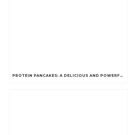
PROTEIN PANCAKES: A DELICIOUS AND POWERFUL FUEL FOR ATHLETES