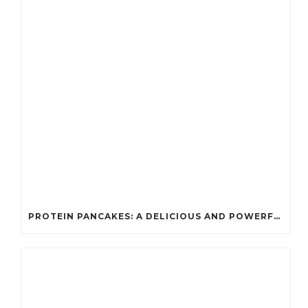
PROTEIN PANCAKES: A DELICIOUS AND POWERFUL FUEL FOR ATHLETES