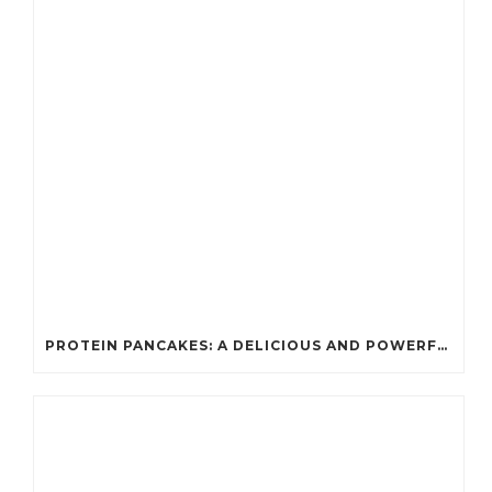
PROTEIN PANCAKES: A DELICIOUS AND POWERFUL FUEL FOR ATHLETES