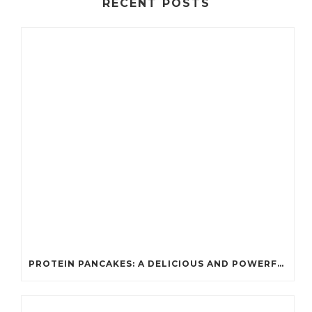
RECENT POSTS
PROTEIN PANCAKES: A DELICIOUS AND POWERFUL FUEL FOR ATHLETES