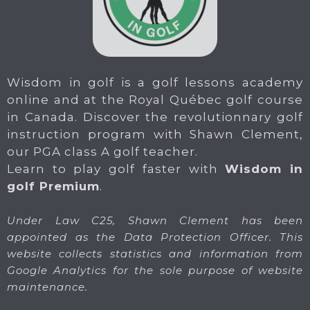
Wisdom in golf is a golf lessons academy
online and at the Royal Québec golf course
in Canada. Discover the revolutionnary golf
instruction program with Shawn Clement,
our PGA class A golf teacher.
Learn to play golf faster with
Wisdom in
golf Premium
.
Under Law C25, Shawn Clement has been
appointed as the Data Protection Officer. This
website collects statistics and information from
Google Analytics for the sole purpose of website
maintenance.