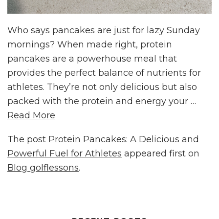
Who says pancakes are just for lazy Sunday
mornings? When made right, protein
pancakes are a powerhouse meal that
provides the perfect balance of nutrients for
athletes. They’re not only delicious but also
packed with the protein and energy your …
Read More
The post
Protein Pancakes: A Delicious and
Powerful Fuel for Athletes
appeared first on
Blog golflessons
.