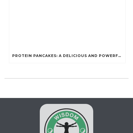
PROTEIN PANCAKES: A DELICIOUS AND POWERFUL FUEL FOR ATHLETES