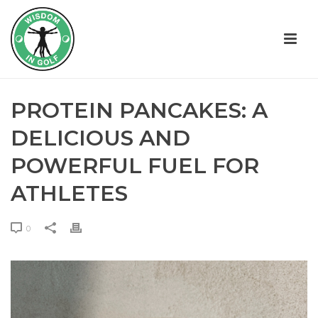
PROTEIN PANCAKES: A
DELICIOUS AND
POWERFUL FUEL FOR
ATHLETES
0