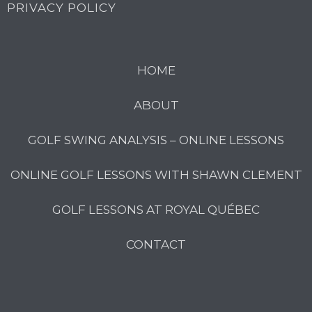
PRIVACY POLICY
HOME
ABOUT
GOLF SWING ANALYSIS – ONLINE LESSONS
ONLINE GOLF LESSONS WITH SHAWN CLEMENT
GOLF LESSONS AT ROYAL QUÉBEC
CONTACT