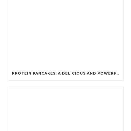
PROTEIN PANCAKES: A DELICIOUS AND POWERFUL FUEL FOR ATHLETES