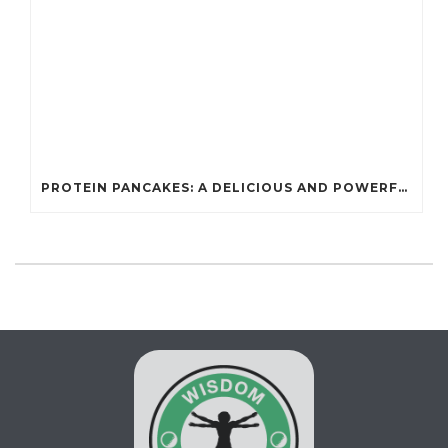
PROTEIN PANCAKES: A DELICIOUS AND POWERFUL FUEL FOR ATHLETES