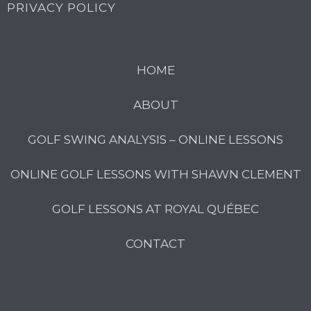
PRIVACY POLICY
HOME
ABOUT
GOLF SWING ANALYSIS – ONLINE LESSONS
ONLINE GOLF LESSONS WITH SHAWN CLEMENT
GOLF LESSONS AT ROYAL QUÉBEC
CONTACT