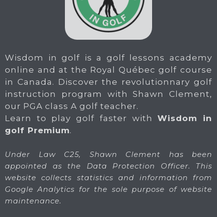
Wisdom in golf is a golf lessons academy
online and at the Royal Québec golf course
in Canada. Discover the revolutionnary golf
instruction program with Shawn Clement,
our PGA class A golf teacher.
Learn to play golf faster with
Wisdom in
golf Premium
.
Under Law C25, Shawn Clement has been
appointed as the Data Protection Officer. This
website collects statistics and information from
Google Analytics for the sole purpose of website
maintenance.