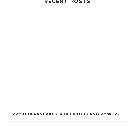
RECENT POSTS
PROTEIN PANCAKES: A DELICIOUS AND POWERFUL FUEL FOR ATHLETES