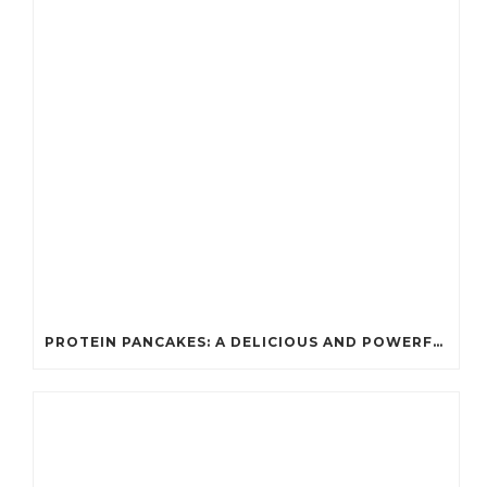
PROTEIN PANCAKES: A DELICIOUS AND POWERFUL FUEL FOR ATHLETES