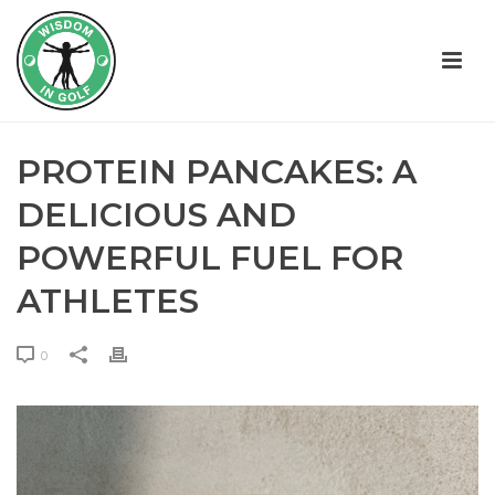
PROTEIN PANCAKES: A
DELICIOUS AND
POWERFUL FUEL FOR
ATHLETES
0