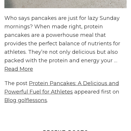
Who says pancakes are just for lazy Sunday
mornings? When made right, protein
pancakes are a powerhouse meal that
provides the perfect balance of nutrients for
athletes. They’re not only delicious but also
packed with the protein and energy your …
Read More
The post
Protein Pancakes: A Delicious and
Powerful Fuel for Athletes
appeared first on
Blog golflessons
.