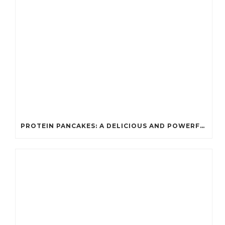
PROTEIN PANCAKES: A DELICIOUS AND POWERFUL FUEL FOR ATHLETES