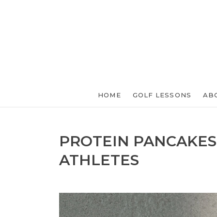
HOME
GOLF LESSONS
AB
PROTEIN PANCAKES
ATHLETES