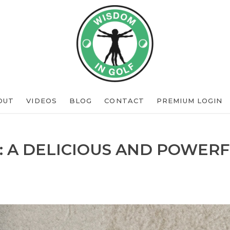
OUT
VIDEOS
BLOG
CONTACT
PREMIUM LOGIN
: A DELICIOUS AND POWERF