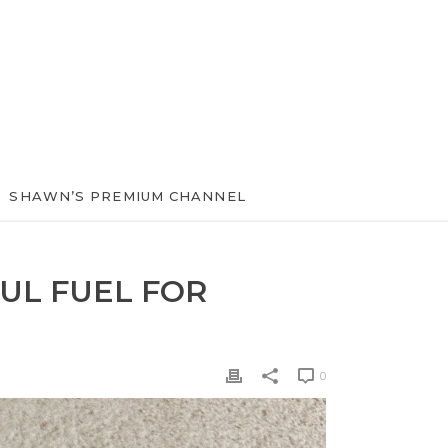
SHAWN’S PREMIUM CHANNEL
UL FUEL FOR
0