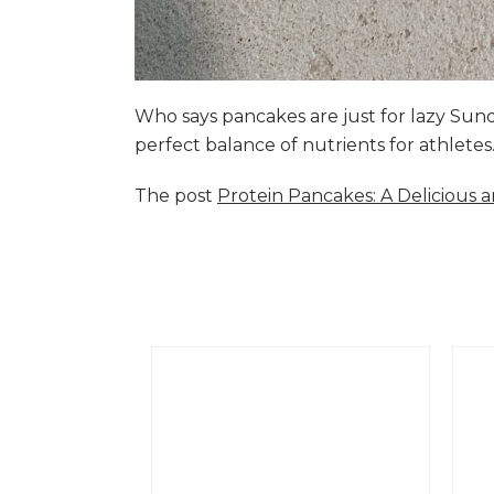
Who says pancakes are just for lazy Su
perfect balance of nutrients for athlete
The post
Protein Pancakes: A Delicious 