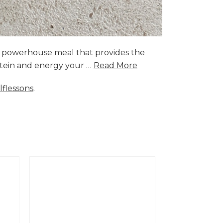
a powerhouse meal that provides the
rotein and energy your …
Read More
lflessons
.