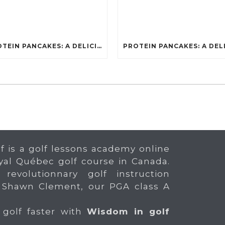
PROTEIN PANCAKES: A DELICIOUS AND POWERFUL FUEL FOR ATHLETES
f is a golf lessons academy online
yal Québec golf course in Canada.
 revolutionnary golf instruction
 Shawn Clement, our PGA class A
 golf faster with
Wisdom in golf