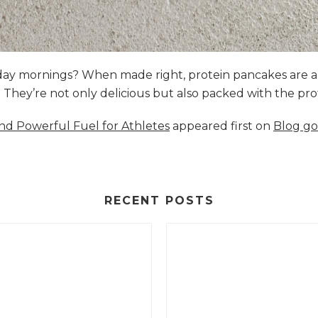
nday mornings? When made right, protein pancakes are 
s. They’re not only delicious but also packed with the p
and Powerful Fuel for Athletes
appeared first on
Blog go
RECENT POSTS