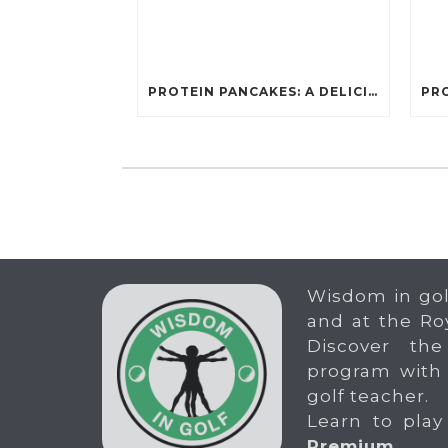
PROTEIN PANCAKES: A DELICIOUS AND POWERFUL FUEL FOR ATHLETES
Wisdom in gol
and at the Ro
Discover the
program with
golf teacher.
Learn to play
Premium
.