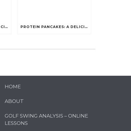
PROTEIN PANCAKES: A DELICIOUS AND POWERFUL FUEL FOR ATHLETES
PROTEIN PANCAKES: A DELICIOUS AND POWERFUL FUEL FOR ATHLETES
HOME
ABOUT
GOLF SWING ANALYSIS – ONLINE
LESSONS