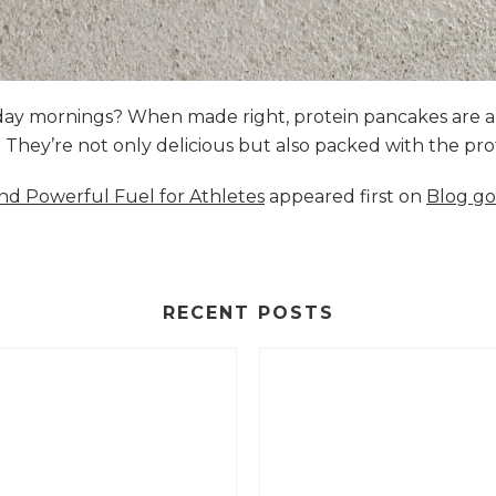
nday mornings? When made right, protein pancakes are 
s. They’re not only delicious but also packed with the p
and Powerful Fuel for Athletes
appeared first on
Blog go
RECENT POSTS