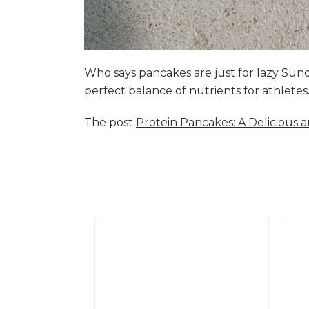
Who says pancakes are just for lazy Su
perfect balance of nutrients for athlete
The post
Protein Pancakes: A Delicious 