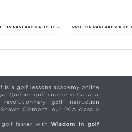
PROTEIN PANCAKES: A DELICIOUS AND POWERFUL FUEL FOR ATHLETES
f is a golf lessons academy online
yal Québec golf course in Canada.
 revolutionnary golf instruction
 Shawn Clement, our PGA class A
 golf faster with
Wisdom in golf