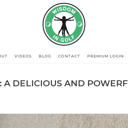
OUT
VIDEOS
BLOG
CONTACT
PREMIUM LOGIN
: A DELICIOUS AND POWERF