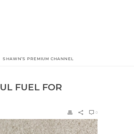
SHAWN’S PREMIUM CHANNEL
UL FUEL FOR
0