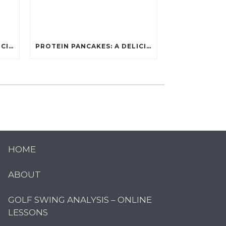
PROTEIN PANCAKES: A DELICIOUS AND POWERFUL FUEL FOR ATHLETES
PROTEIN PANCAKES: A DELICIOUS AND POWERFUL FUEL FOR ATHLETES
HOME
ABOUT
GOLF SWING ANALYSIS – ONLINE
LESSONS