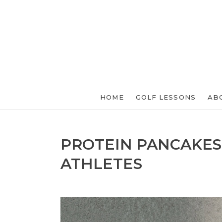
HOME
GOLF LESSONS
AB
PROTEIN PANCAKES
ATHLETES