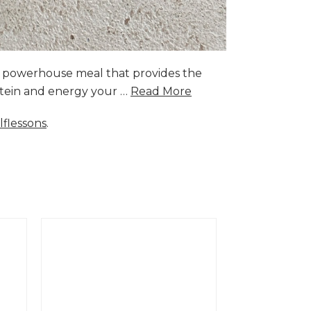
a powerhouse meal that provides the
rotein and energy your …
Read More
lflessons
.