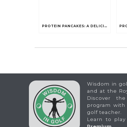
PROTEIN PANCAKES: A DELICIOUS AND POWERFUL FUEL FOR ATHLETES
Wisdom in gol
and at the Ro
Discover the
program with
golf teacher.
Learn to play
Premium
.