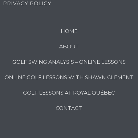
PRIVACY POLICY
HOME
ABOUT
GOLF SWING ANALYSIS – ONLINE LESSONS
ONLINE GOLF LESSONS WITH SHAWN CLEMENT
GOLF LESSONS AT ROYAL QUÉBEC
CONTACT