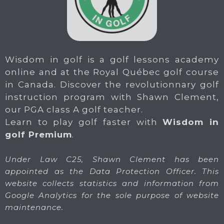
Wisdom in golf is a golf lessons academy
online and at the Royal Québec golf course
in Canada. Discover the revolutionnary golf
instruction program with Shawn Clement,
our PGA class A golf teacher.
Learn to play golf faster with
Wisdom in
golf Premium
.
Under Law C25, Shawn Clement has been
appointed as the Data Protection Officer. This
website collects statistics and information from
Google Analytics for the sole purpose of website
maintenance.