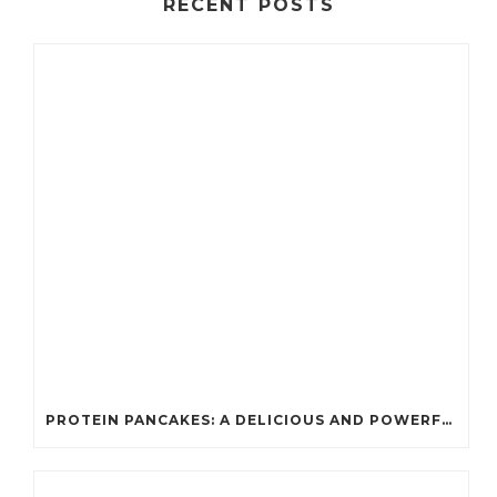
RECENT POSTS
PROTEIN PANCAKES: A DELICIOUS AND POWERFUL FUEL FOR ATHLETES