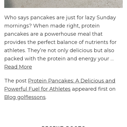
Who says pancakes are just for lazy Sunday
mornings? When made right, protein
pancakes are a powerhouse meal that
provides the perfect balance of nutrients for
athletes. They’re not only delicious but also
packed with the protein and energy your …
Read More
The post
Protein Pancakes: A Delicious and
Powerful Fuel for Athletes
appeared first on
Blog golflessons
.