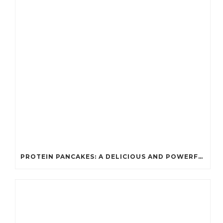
PROTEIN PANCAKES: A DELICIOUS AND POWERFUL FUEL FOR ATHLETES