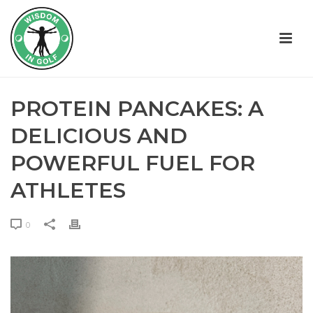
PROTEIN PANCAKES: A
DELICIOUS AND
POWERFUL FUEL FOR
ATHLETES
0