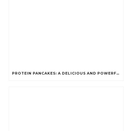
PROTEIN PANCAKES: A DELICIOUS AND POWERFUL FUEL FOR ATHLETES