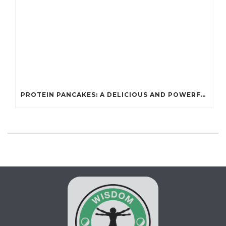
PROTEIN PANCAKES: A DELICIOUS AND POWERFUL FUEL FOR ATHLETES