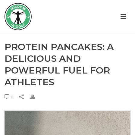
PROTEIN PANCAKES: A
DELICIOUS AND
POWERFUL FUEL FOR
ATHLETES
0