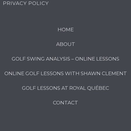
PRIVACY POLICY
HOME
ABOUT
GOLF SWING ANALYSIS – ONLINE LESSONS
ONLINE GOLF LESSONS WITH SHAWN CLEMENT
GOLF LESSONS AT ROYAL QUÉBEC
CONTACT