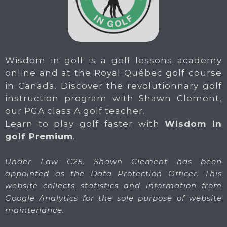
Wisdom in golf is a golf lessons academy
online and at the Royal Québec golf course
in Canada. Discover the revolutionnary golf
instruction program with Shawn Clement,
our PGA class A golf teacher.
Learn to play golf faster with
Wisdom in
golf Premium
.
Under Law C25, Shawn Clement has been
appointed as the Data Protection Officer. This
website collects statistics and information from
Google Analytics for the sole purpose of website
maintenance.