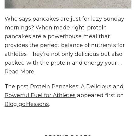
Who says pancakes are just for lazy Sunday
mornings? When made right, protein
pancakes are a powerhouse meal that
provides the perfect balance of nutrients for
athletes. They’re not only delicious but also
packed with the protein and energy your …
Read More
The post
Protein Pancakes: A Delicious and
Powerful Fuel for Athletes
appeared first on
Blog golflessons
.