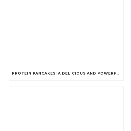
PROTEIN PANCAKES: A DELICIOUS AND POWERFUL FUEL FOR ATHLETES