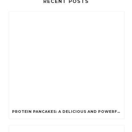
RECENT POSTS
PROTEIN PANCAKES: A DELICIOUS AND POWERFUL FUEL FOR ATHLETES