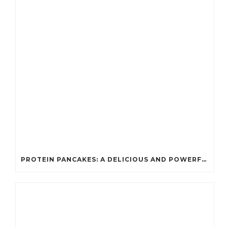
PROTEIN PANCAKES: A DELICIOUS AND POWERFUL FUEL FOR ATHLETES