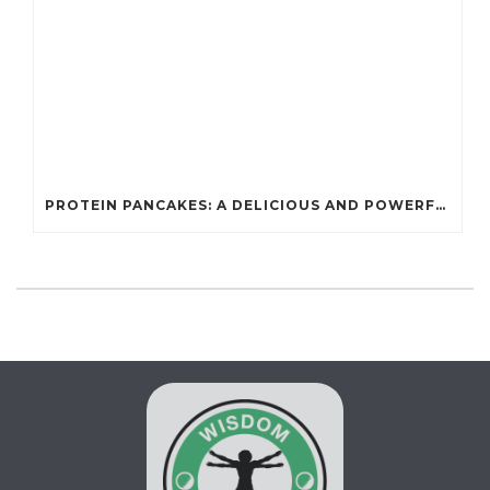
PROTEIN PANCAKES: A DELICIOUS AND POWERFUL FUEL FOR ATHLETES