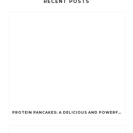
RECENT POSTS
PROTEIN PANCAKES: A DELICIOUS AND POWERFUL FUEL FOR ATHLETES