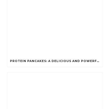
PROTEIN PANCAKES: A DELICIOUS AND POWERFUL FUEL FOR ATHLETES