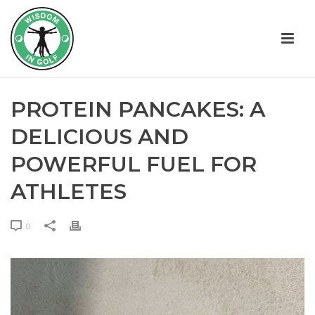
PROTEIN PANCAKES: A
DELICIOUS AND
POWERFUL FUEL FOR
ATHLETES
0