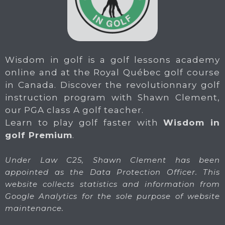
Wisdom in golf is a golf lessons academy
online and at the Royal Québec golf course
in Canada. Discover the revolutionnary golf
instruction program with Shawn Clement,
our PGA class A golf teacher.
Learn to play golf faster with
Wisdom in
golf Premium
.
Under Law C25, Shawn Clement has been
appointed as the Data Protection Officer. This
website collects statistics and information from
Google Analytics for the sole purpose of website
maintenance.