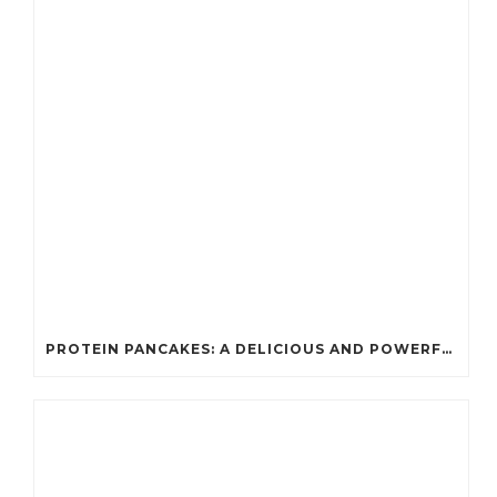
PROTEIN PANCAKES: A DELICIOUS AND POWERFUL FUEL FOR ATHLETES