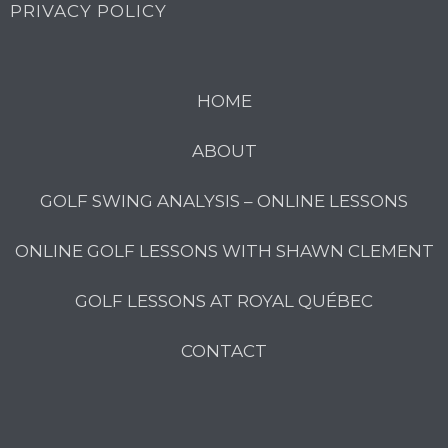
PRIVACY POLICY
HOME
ABOUT
GOLF SWING ANALYSIS – ONLINE LESSONS
ONLINE GOLF LESSONS WITH SHAWN CLEMENT
GOLF LESSONS AT ROYAL QUÉBEC
CONTACT