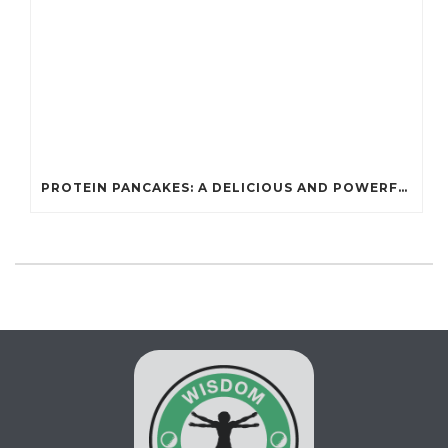
PROTEIN PANCAKES: A DELICIOUS AND POWERFUL FUEL FOR ATHLETES