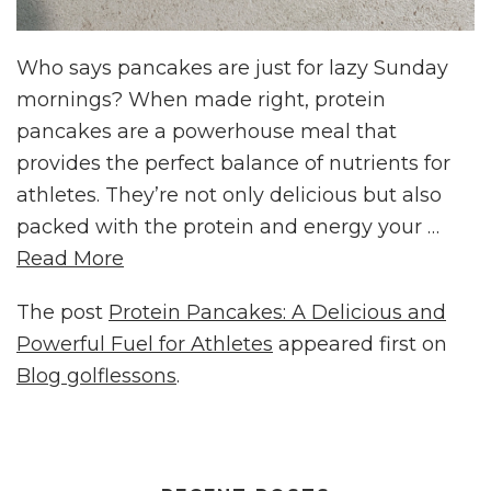
Who says pancakes are just for lazy Sunday
mornings? When made right, protein
pancakes are a powerhouse meal that
provides the perfect balance of nutrients for
athletes. They’re not only delicious but also
packed with the protein and energy your …
Read More
The post
Protein Pancakes: A Delicious and
Powerful Fuel for Athletes
appeared first on
Blog golflessons
.