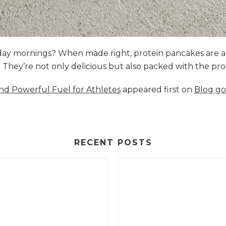
nday mornings? When made right, protein pancakes are 
s. They’re not only delicious but also packed with the p
and Powerful Fuel for Athletes
appeared first on
Blog go
RECENT POSTS