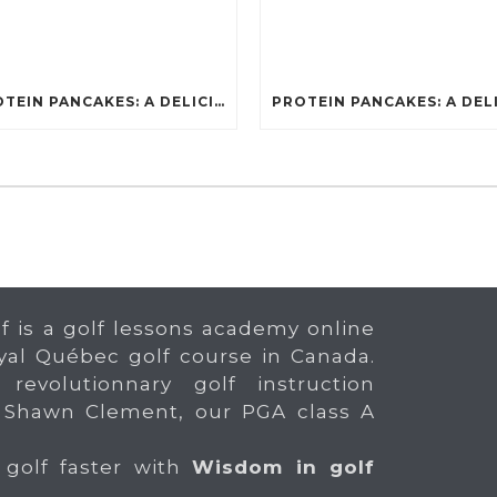
PROTEIN PANCAKES: A DELICIOUS AND POWERFUL FUEL FOR ATHLETES
f is a golf lessons academy online
yal Québec golf course in Canada.
 revolutionnary golf instruction
 Shawn Clement, our PGA class A
 golf faster with
Wisdom in golf