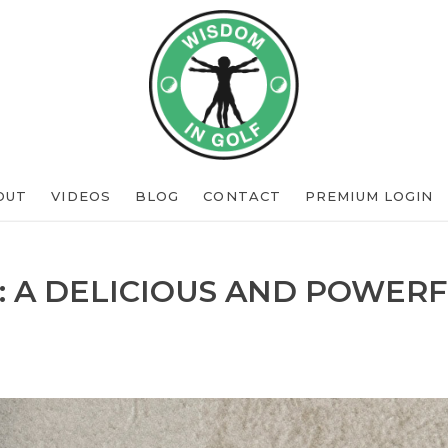
OUT
VIDEOS
BLOG
CONTACT
PREMIUM LOGIN
: A DELICIOUS AND POWERF