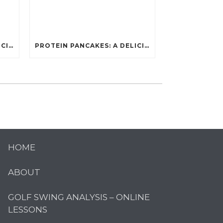
PROTEIN PANCAKES: A DELICIOUS AND POWERFUL FUEL FOR ATHLETES
PROTEIN PANCAKES: A DELICIOUS AND POWERFUL FUEL FOR ATHLETES
HOME
ABOUT
GOLF SWING ANALYSIS – ONLINE
LESSONS