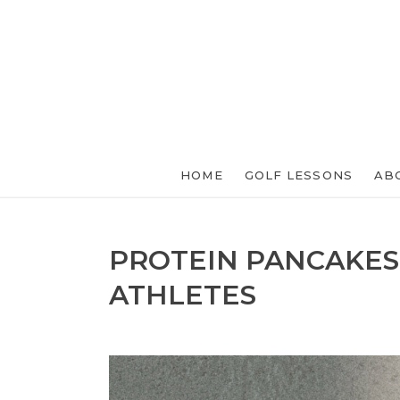
HOME
GOLF LESSONS
AB
PROTEIN PANCAKES
ATHLETES