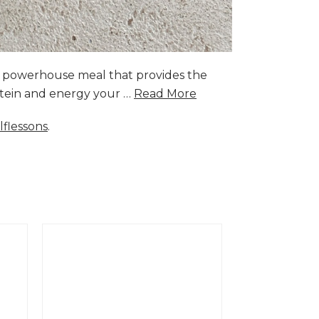
a powerhouse meal that provides the
rotein and energy your …
Read More
lflessons
.