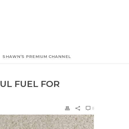
SHAWN’S PREMIUM CHANNEL
UL FUEL FOR
0