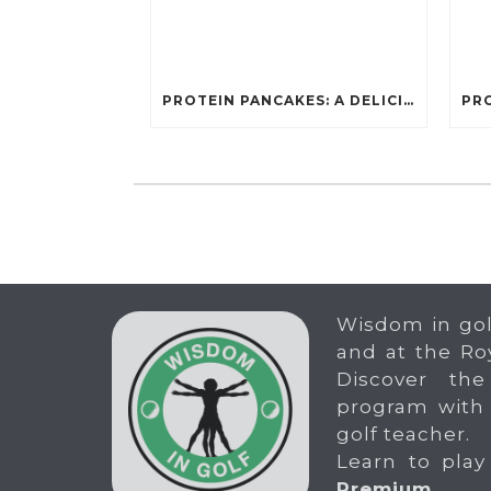
PROTEIN PANCAKES: A DELICIOUS AND POWERFUL FUEL FOR ATHLETES
Wisdom in gol
and at the Ro
Discover the
program with
golf teacher.
Learn to play
Premium
.