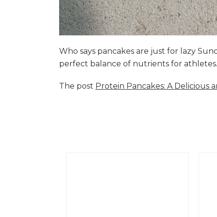
Who says pancakes are just for lazy Su
perfect balance of nutrients for athlete
The post
Protein Pancakes: A Delicious 