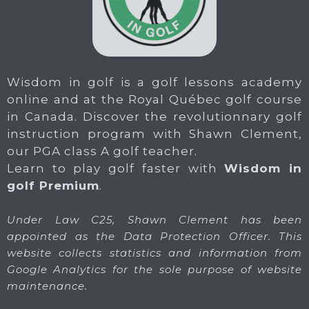
Wisdom in golf is a golf lessons academy
online and at the Royal Québec golf course
in Canada. Discover the revolutionnary golf
instruction program with Shawn Clement,
our PGA class A golf teacher.
Learn to play golf faster with
Wisdom in
golf Premium
.
Under Law C25, Shawn Clement has been
appointed as the Data Protection Officer. This
website collects statistics and information from
Google Analytics for the sole purpose of website
maintenance.