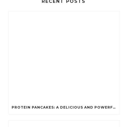
RECENT POSTS
PROTEIN PANCAKES: A DELICIOUS AND POWERFUL FUEL FOR ATHLETES