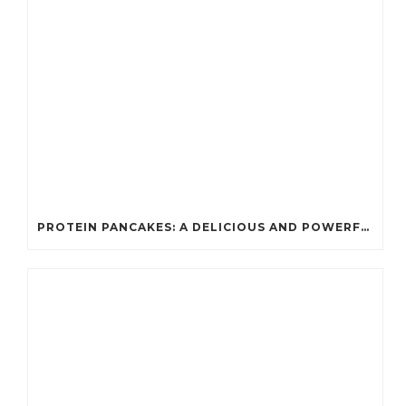
PROTEIN PANCAKES: A DELICIOUS AND POWERFUL FUEL FOR ATHLETES