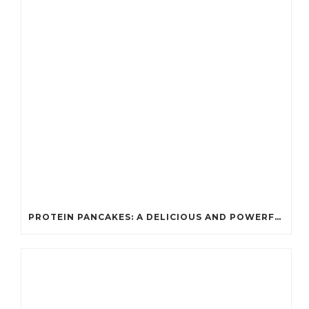
PROTEIN PANCAKES: A DELICIOUS AND POWERFUL FUEL FOR ATHLETES