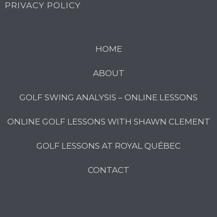
PRIVACY POLICY
HOME
ABOUT
GOLF SWING ANALYSIS – ONLINE LESSONS
ONLINE GOLF LESSONS WITH SHAWN CLEMENT
GOLF LESSONS AT ROYAL QUÉBEC
CONTACT