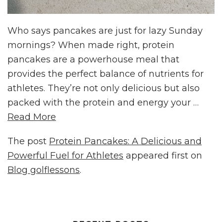
Who says pancakes are just for lazy Sunday
mornings? When made right, protein
pancakes are a powerhouse meal that
provides the perfect balance of nutrients for
athletes. They’re not only delicious but also
packed with the protein and energy your …
Read More
The post
Protein Pancakes: A Delicious and
Powerful Fuel for Athletes
appeared first on
Blog golflessons
.