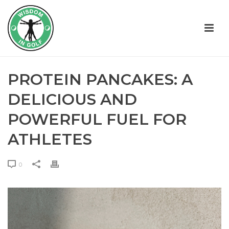
PROTEIN PANCAKES: A
DELICIOUS AND
POWERFUL FUEL FOR
ATHLETES
0