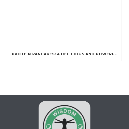
PROTEIN PANCAKES: A DELICIOUS AND POWERFUL FUEL FOR ATHLETES