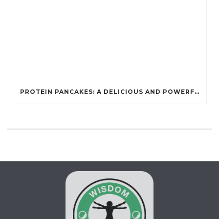
PROTEIN PANCAKES: A DELICIOUS AND POWERFUL FUEL FOR ATHLETES