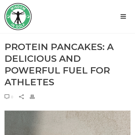
PROTEIN PANCAKES: A
DELICIOUS AND
POWERFUL FUEL FOR
ATHLETES
0