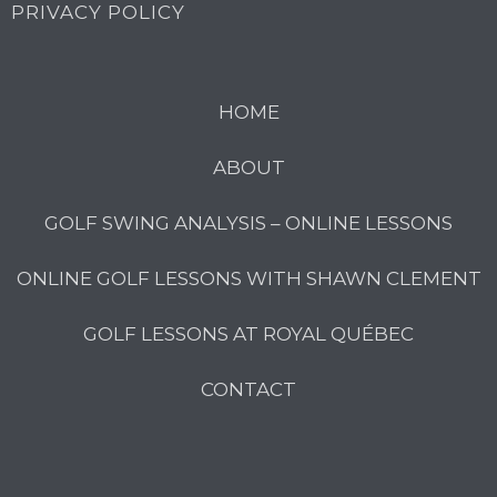
PRIVACY POLICY
HOME
ABOUT
GOLF SWING ANALYSIS – ONLINE LESSONS
ONLINE GOLF LESSONS WITH SHAWN CLEMENT
GOLF LESSONS AT ROYAL QUÉBEC
CONTACT