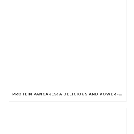
PROTEIN PANCAKES: A DELICIOUS AND POWERFUL FUEL FOR ATHLETES