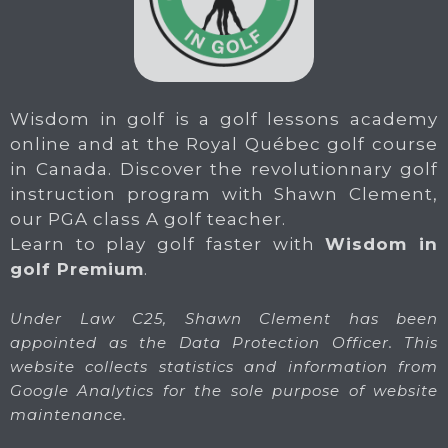
Wisdom in golf is a golf lessons academy
online and at the Royal Québec golf course
in Canada. Discover the revolutionnary golf
instruction program with Shawn Clement,
our PGA class A golf teacher.
Learn to play golf faster with
Wisdom in
golf Premium
.
Under Law C25, Shawn Clement has been
appointed as the Data Protection Officer. This
website collects statistics and information from
Google Analytics for the sole purpose of website
maintenance.