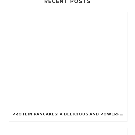
RECENT POSTS
PROTEIN PANCAKES: A DELICIOUS AND POWERFUL FUEL FOR ATHLETES