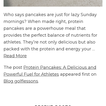
Who says pancakes are just for lazy Sunday
mornings? When made right, protein
pancakes are a powerhouse meal that
provides the perfect balance of nutrients for
athletes. They’re not only delicious but also
packed with the protein and energy your …
Read More
The post
Protein Pancakes: A Delicious and
Powerful Fuel for Athletes
appeared first on
Blog golflessons
.