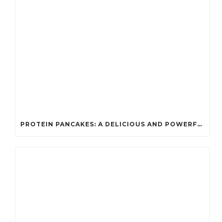
PROTEIN PANCAKES: A DELICIOUS AND POWERFUL FUEL FOR ATHLETES