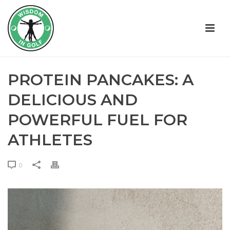
PROTEIN PANCAKES: A
DELICIOUS AND
POWERFUL FUEL FOR
ATHLETES
0