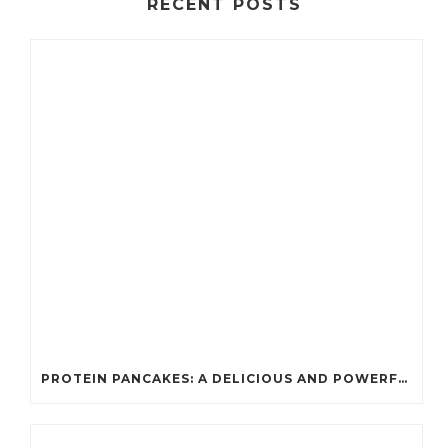
RECENT POSTS
PROTEIN PANCAKES: A DELICIOUS AND POWERFUL FUEL FOR ATHLETES