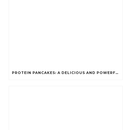
PROTEIN PANCAKES: A DELICIOUS AND POWERFUL FUEL FOR ATHLETES