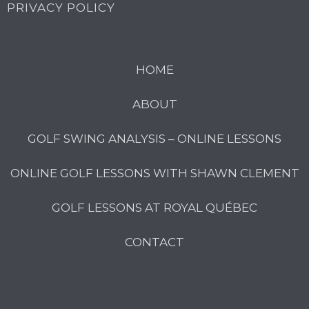
PRIVACY POLICY
HOME
ABOUT
GOLF SWING ANALYSIS – ONLINE LESSONS
ONLINE GOLF LESSONS WITH SHAWN CLEMENT
GOLF LESSONS AT ROYAL QUÉBEC
CONTACT