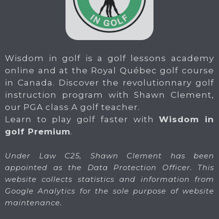
Wisdom in golf is a golf lessons academy
online and at the Royal Québec golf course
in Canada. Discover the revolutionnary golf
instruction program with Shawn Clement,
our PGA class A golf teacher.
Learn to play golf faster with
Wisdom in
golf Premium
.
Under Law C25, Shawn Clement has been
appointed as the Data Protection Officer. This
website collects statistics and information from
Google Analytics for the sole purpose of website
maintenance.