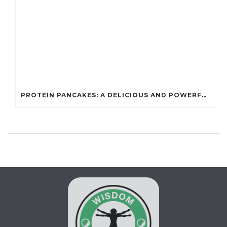
PROTEIN PANCAKES: A DELICIOUS AND POWERFUL FUEL FOR ATHLETES