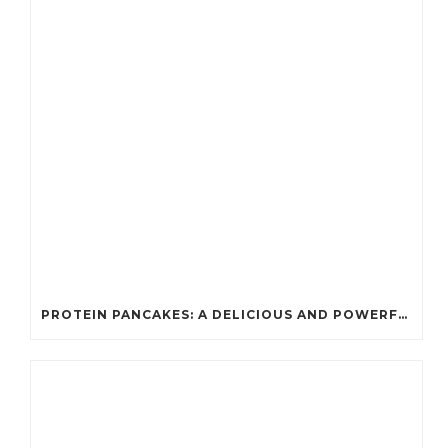
PROTEIN PANCAKES: A DELICIOUS AND POWERFUL FUEL FOR ATHLETES