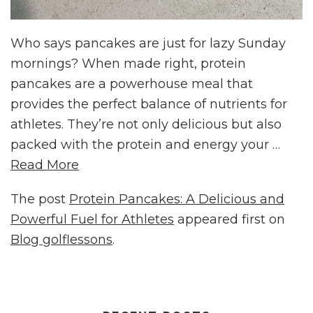
Who says pancakes are just for lazy Sunday
mornings? When made right, protein
pancakes are a powerhouse meal that
provides the perfect balance of nutrients for
athletes. They’re not only delicious but also
packed with the protein and energy your …
Read More
The post
Protein Pancakes: A Delicious and
Powerful Fuel for Athletes
appeared first on
Blog golflessons
.