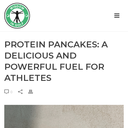
PROTEIN PANCAKES: A
DELICIOUS AND
POWERFUL FUEL FOR
ATHLETES
0