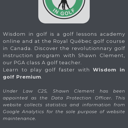
Wisdom in golf is a golf lessons academy
online and at the Royal Québec golf course
in Canada. Discover the revolutionnary golf
instruction program with Shawn Clement,
our PGA class A golf teacher.
Learn to play golf faster with
Wisdom in
golf Premium
.
Under Law C25, Shawn Clement has been
appointed as the Data Protection Officer. This
website collects statistics and information from
Google Analytics for the sole purpose of website
maintenance.