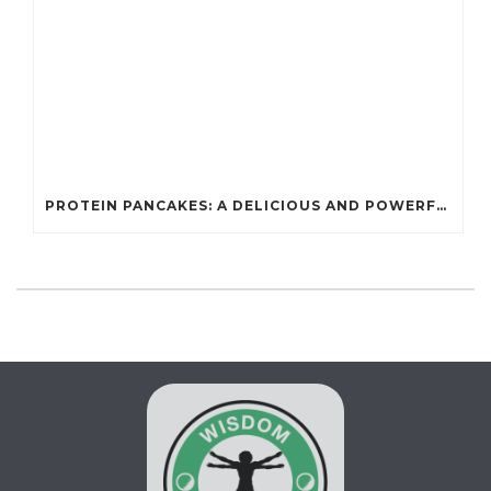
PROTEIN PANCAKES: A DELICIOUS AND POWERFUL FUEL FOR ATHLETES