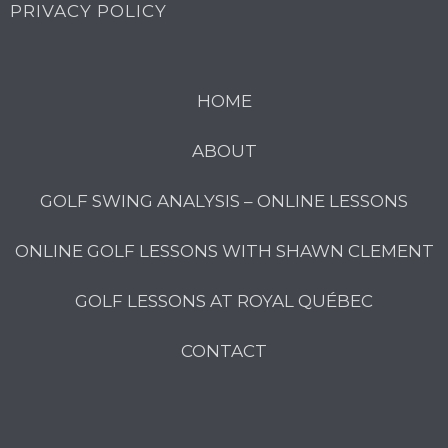
PRIVACY POLICY
HOME
ABOUT
GOLF SWING ANALYSIS – ONLINE LESSONS
ONLINE GOLF LESSONS WITH SHAWN CLEMENT
GOLF LESSONS AT ROYAL QUÉBEC
CONTACT