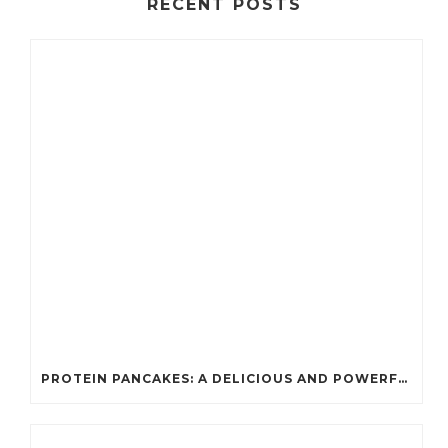
RECENT POSTS
PROTEIN PANCAKES: A DELICIOUS AND POWERFUL FUEL FOR ATHLETES