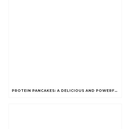
PROTEIN PANCAKES: A DELICIOUS AND POWERFUL FUEL FOR ATHLETES