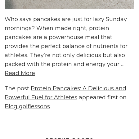
Who says pancakes are just for lazy Sunday
mornings? When made right, protein
pancakes are a powerhouse meal that
provides the perfect balance of nutrients for
athletes. They’re not only delicious but also
packed with the protein and energy your …
Read More
The post
Protein Pancakes: A Delicious and
Powerful Fuel for Athletes
appeared first on
Blog golflessons
.