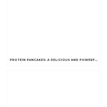
PROTEIN PANCAKES: A DELICIOUS AND POWERFUL FUEL FOR ATHLETES