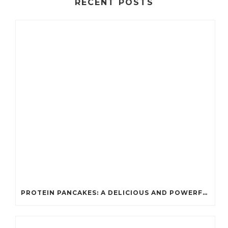
RECENT POSTS
PROTEIN PANCAKES: A DELICIOUS AND POWERFUL FUEL FOR ATHLETES