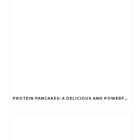
PROTEIN PANCAKES: A DELICIOUS AND POWERFUL FUEL FOR ATHLETES