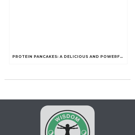
PROTEIN PANCAKES: A DELICIOUS AND POWERFUL FUEL FOR ATHLETES