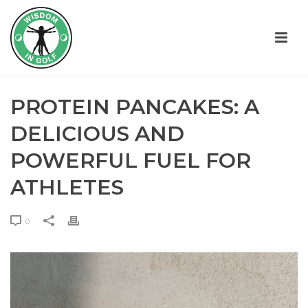
PROTEIN PANCAKES: A
DELICIOUS AND
POWERFUL FUEL FOR
ATHLETES
0