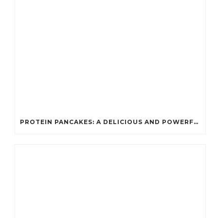
PROTEIN PANCAKES: A DELICIOUS AND POWERFUL FUEL FOR ATHLETES