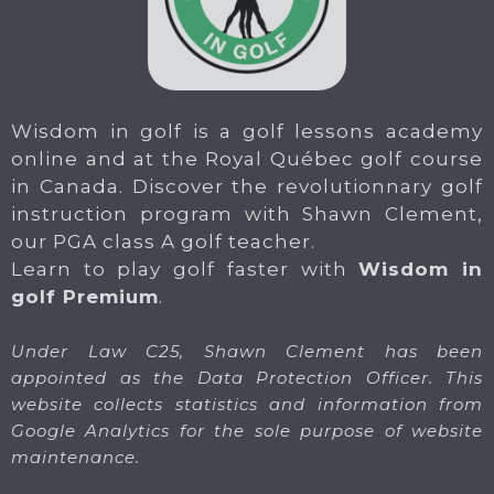
Wisdom in golf is a golf lessons academy
online and at the Royal Québec golf course
in Canada. Discover the revolutionnary golf
instruction program with Shawn Clement,
our PGA class A golf teacher.
Learn to play golf faster with
Wisdom in
golf Premium
.
Under Law C25, Shawn Clement has been
appointed as the Data Protection Officer. This
website collects statistics and information from
Google Analytics for the sole purpose of website
maintenance.