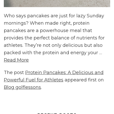
Who says pancakes are just for lazy Sunday
mornings? When made right, protein
pancakes are a powerhouse meal that
provides the perfect balance of nutrients for
athletes. They’re not only delicious but also
packed with the protein and energy your …
Read More
The post
Protein Pancakes: A Delicious and
Powerful Fuel for Athletes
appeared first on
Blog golflessons
.