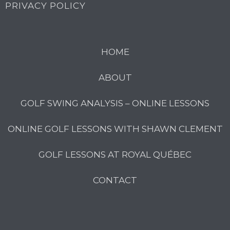
PRIVACY POLICY
HOME
ABOUT
GOLF SWING ANALYSIS – ONLINE LESSONS
ONLINE GOLF LESSONS WITH SHAWN CLEMENT
GOLF LESSONS AT ROYAL QUÉBEC
CONTACT