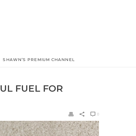
SHAWN’S PREMIUM CHANNEL
UL FUEL FOR
0