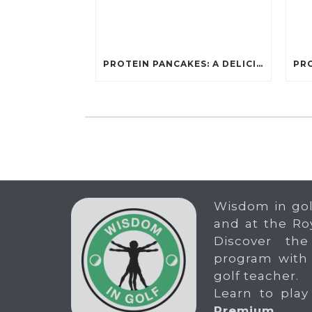
PROTEIN PANCAKES: A DELICIOUS AND POWERFUL FUEL FOR ATHLETES
Wisdom in gol
and at the Ro
Discover the
program with
golf teacher.
Learn to play
Premium
.