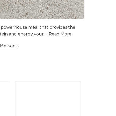
a powerhouse meal that provides the
rotein and energy your …
Read More
lflessons
.