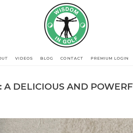
OUT
VIDEOS
BLOG
CONTACT
PREMIUM LOGIN
: A DELICIOUS AND POWERF