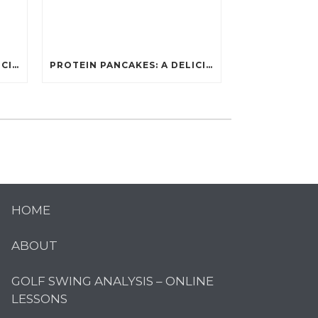
PROTEIN PANCAKES: A DELICIOUS AND POWERFUL FUEL FOR ATHLETES
PROTEIN PANCAKES: A DELICIOUS AND POWERFUL FUEL FOR ATHLETES
HOME
ABOUT
GOLF SWING ANALYSIS – ONLINE
LESSONS