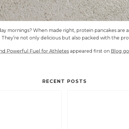
nday mornings? When made right, protein pancakes are 
s. They’re not only delicious but also packed with the p
and Powerful Fuel for Athletes
appeared first on
Blog go
RECENT POSTS