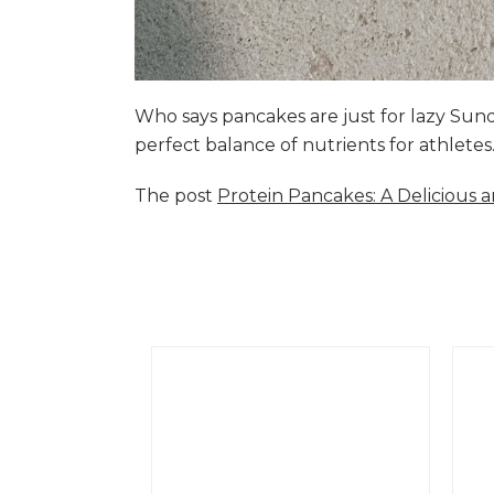
Who says pancakes are just for lazy Su
perfect balance of nutrients for athlete
The post
Protein Pancakes: A Delicious 