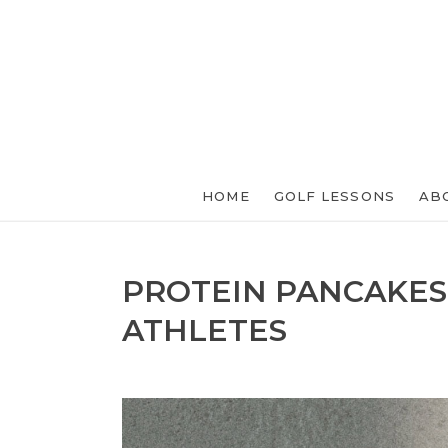
HOME
GOLF LESSONS
AB
PROTEIN PANCAKES
ATHLETES