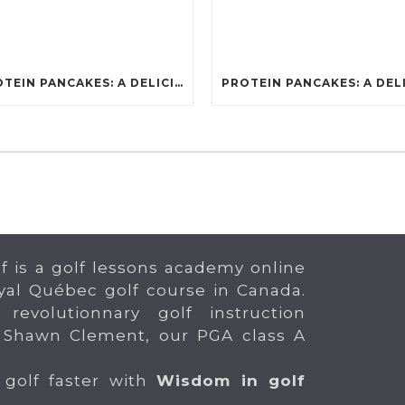
PROTEIN PANCAKES: A DELICIOUS AND POWERFUL FUEL FOR ATHLETES
f is a golf lessons academy online
yal Québec golf course in Canada.
 revolutionnary golf instruction
 Shawn Clement, our PGA class A
 golf faster with
Wisdom in golf