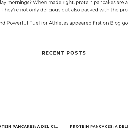
nday mornings? When made right, protein pancakes are 
s. They’re not only delicious but also packed with the p
and Powerful Fuel for Athletes
appeared first on
Blog go
RECENT POSTS
PROTEIN PANCAKES: A DELICIOUS AND POWERFUL FUEL FOR ATHLETES