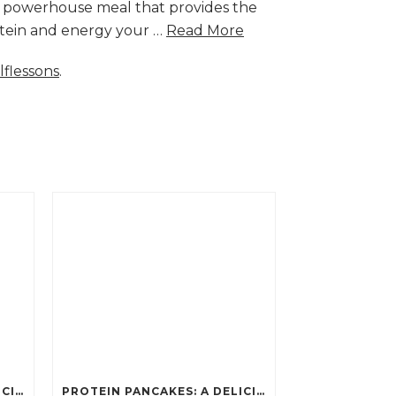
a powerhouse meal that provides the
rotein and energy your …
Read More
lflessons
.
PROTEIN PANCAKES: A DELICIOUS AND POWERFUL FUEL FOR ATHLETES
PROTEIN PANCAKES: A DELICIOUS AND POWERFUL FUEL FOR ATHLETES