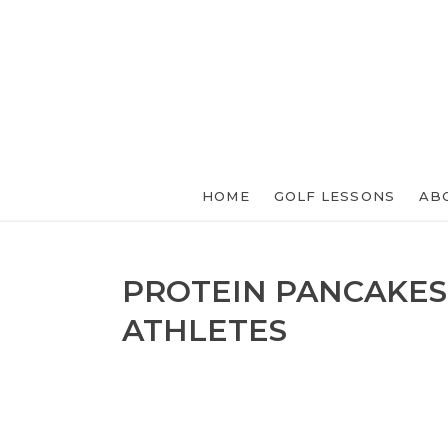
HOME
GOLF LESSONS
AB
PROTEIN PANCAKES
ATHLETES