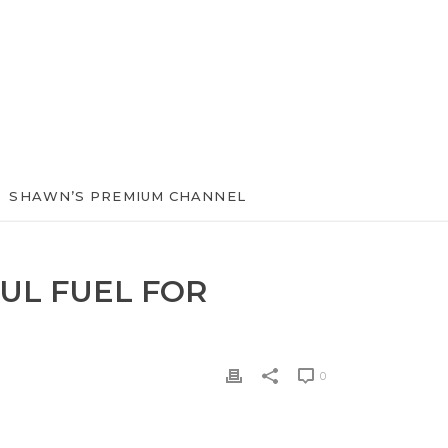
SHAWN’S PREMIUM CHANNEL
UL FUEL FOR
0