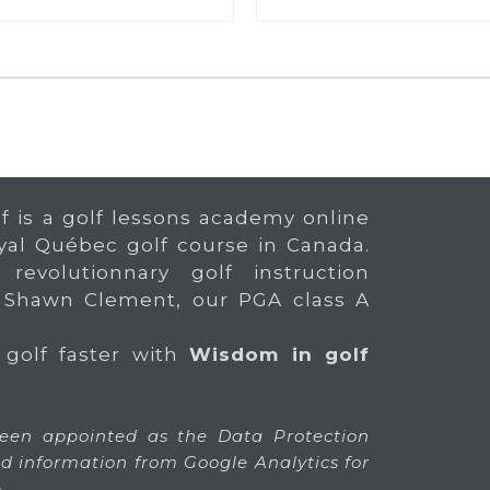
f is a golf lessons academy online
yal Québec golf course in Canada.
 revolutionnary golf instruction
 Shawn Clement, our PGA class A
 golf faster with
Wisdom in golf
en appointed as the Data Protection
 and information from Google Analytics for
.