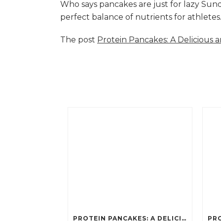
Who says pancakes are just for lazy Su
perfect balance of nutrients for athlete
The post
Protein Pancakes: A Delicious 
PROTEIN PANCAKES: A DELICIOUS AND POWERFUL FUEL FOR ATHLETES