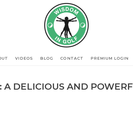
OUT
VIDEOS
BLOG
CONTACT
PREMIUM LOGIN
: A DELICIOUS AND POWERF