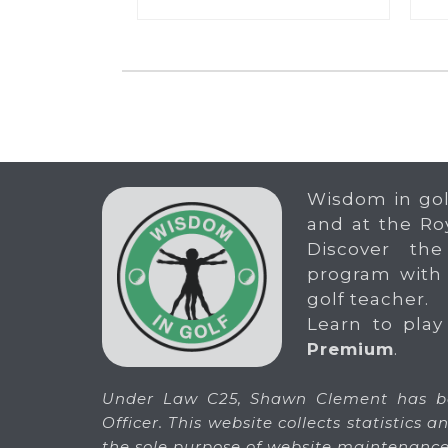
Wisdom in gol
and at the Ro
Discover the
program with
golf teacher.
Learn to play
Premium
.
Under Law C25, Shawn Clement has be
Officer. This website collects statistics
the sole purpose of website maintenance