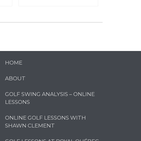
HOME
ABOUT
GOLF SWING ANALYSIS – ONLINE
LESSONS
ONLINE GOLF LESSONS WITH
SHAWN CLEMENT