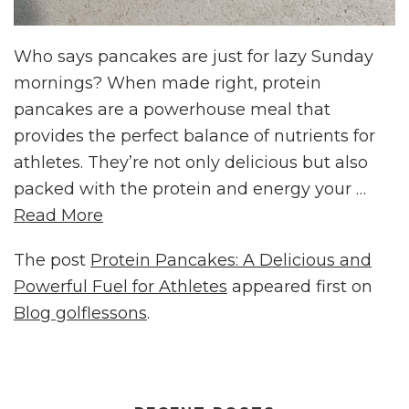
Who says pancakes are just for lazy Sunday
mornings? When made right, protein
pancakes are a powerhouse meal that
provides the perfect balance of nutrients for
athletes. They’re not only delicious but also
packed with the protein and energy your …
Read More
The post
Protein Pancakes: A Delicious and
Powerful Fuel for Athletes
appeared first on
Blog golflessons
.