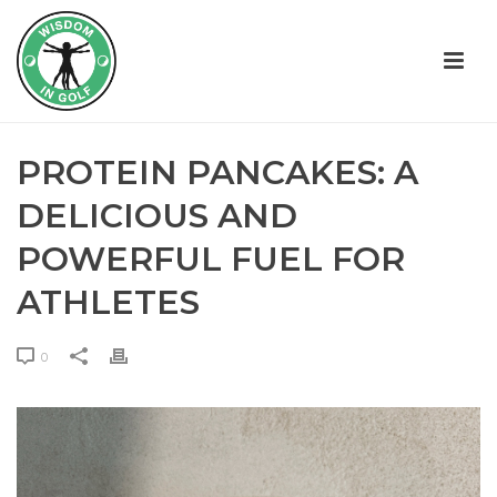
PROTEIN PANCAKES: A
DELICIOUS AND
POWERFUL FUEL FOR
ATHLETES
0