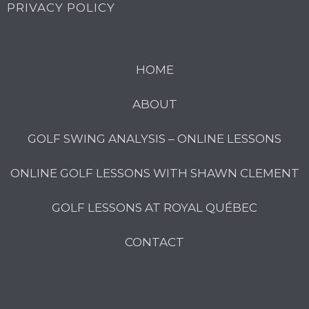
PRIVACY POLICY
HOME
ABOUT
GOLF SWING ANALYSIS – ONLINE LESSONS
ONLINE GOLF LESSONS WITH SHAWN CLEMENT
GOLF LESSONS AT ROYAL QUÉBEC
CONTACT