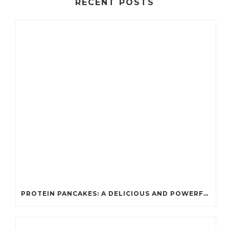
RECENT POSTS
PROTEIN PANCAKES: A DELICIOUS AND POWERFUL FUEL FOR ATHLETES