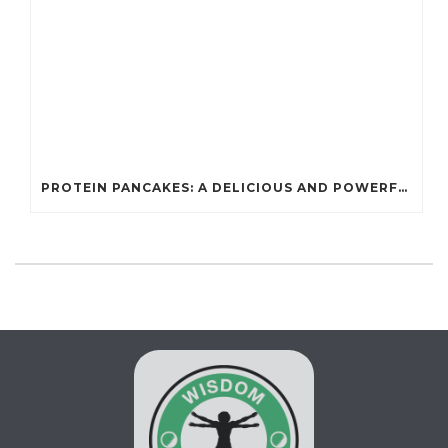
PROTEIN PANCAKES: A DELICIOUS AND POWERFUL FUEL FOR ATHLETES