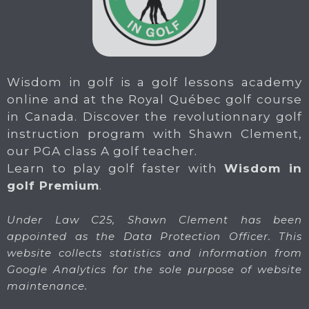
Wisdom in golf is a golf lessons academy
online and at the Royal Québec golf course
in Canada. Discover the revolutionnary golf
instruction program with Shawn Clement,
our PGA class A golf teacher.
Learn to play golf faster with
Wisdom in
golf Premium
.
Under Law C25, Shawn Clement has been
appointed as the Data Protection Officer. This
website collects statistics and information from
Google Analytics for the sole purpose of website
maintenance.