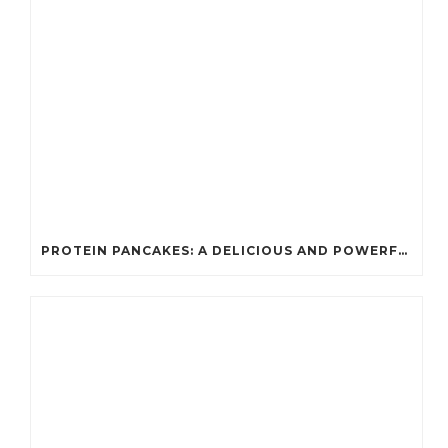
PROTEIN PANCAKES: A DELICIOUS AND POWERFUL FUEL FOR ATHLETES