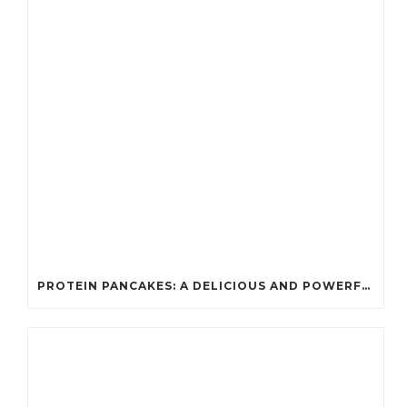
PROTEIN PANCAKES: A DELICIOUS AND POWERFUL FUEL FOR ATHLETES