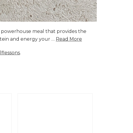
a powerhouse meal that provides the
rotein and energy your …
Read More
lflessons
.