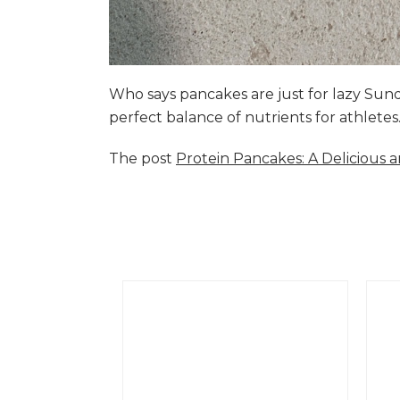
Who says pancakes are just for lazy Su
perfect balance of nutrients for athlete
The post
Protein Pancakes: A Delicious 