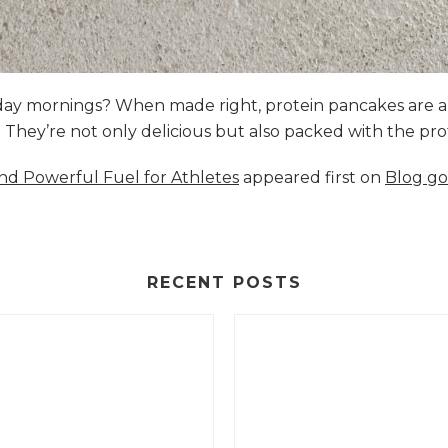
nday mornings? When made right, protein pancakes are 
s. They’re not only delicious but also packed with the p
and Powerful Fuel for Athletes
appeared first on
Blog go
RECENT POSTS