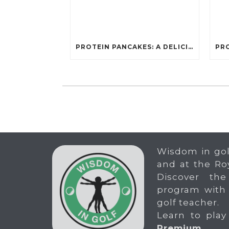
PROTEIN PANCAKES: A DELICIOUS AND POWERFUL FUEL FOR ATHLETES
Wisdom in gol
and at the Ro
Discover the
program with
golf teacher.
Learn to play
Premium
.