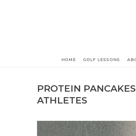
HOME
GOLF LESSONS
AB
PROTEIN PANCAKES
ATHLETES