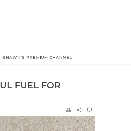
SHAWN’S PREMIUM CHANNEL
UL FUEL FOR
0