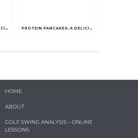
PROTEIN PANCAKES: A DELICIOUS AND POWERFUL FUEL FOR ATHLETES
PROTEIN PANCAKES: A DELICIOUS AND POWERFUL FUEL FOR ATHLETES
HOME
ABOUT
GOLF SWING ANALYSIS – ONLINE
LESSONS