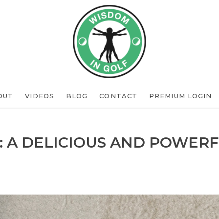
OUT
VIDEOS
BLOG
CONTACT
PREMIUM LOGIN
: A DELICIOUS AND POWERF