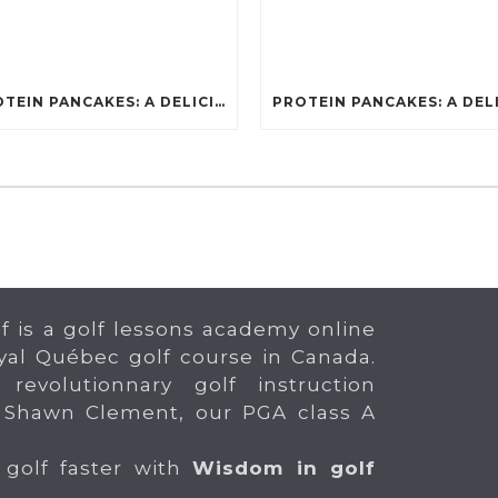
PROTEIN PANCAKES: A DELICIOUS AND POWERFUL FUEL FOR ATHLETES
f is a golf lessons academy online
yal Québec golf course in Canada.
 revolutionnary golf instruction
 Shawn Clement, our PGA class A
 golf faster with
Wisdom in golf