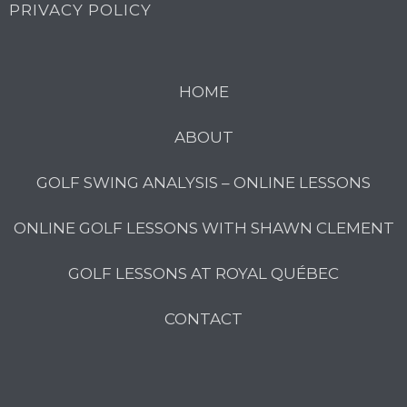
PRIVACY POLICY
HOME
ABOUT
GOLF SWING ANALYSIS – ONLINE LESSONS
ONLINE GOLF LESSONS WITH SHAWN CLEMENT
GOLF LESSONS AT ROYAL QUÉBEC
CONTACT