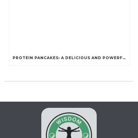
PROTEIN PANCAKES: A DELICIOUS AND POWERFUL FUEL FOR ATHLETES