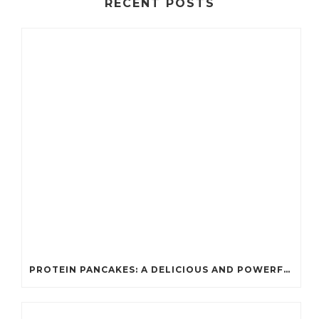
RECENT POSTS
PROTEIN PANCAKES: A DELICIOUS AND POWERFUL FUEL FOR ATHLETES