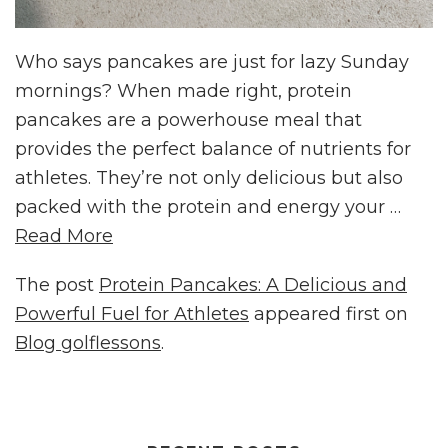
Who says pancakes are just for lazy Sunday
mornings? When made right, protein
pancakes are a powerhouse meal that
provides the perfect balance of nutrients for
athletes. They’re not only delicious but also
packed with the protein and energy your …
Read More
The post
Protein Pancakes: A Delicious and
Powerful Fuel for Athletes
appeared first on
Blog golflessons
.