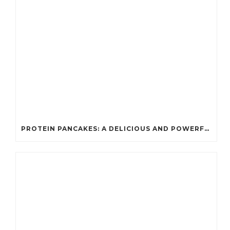
PROTEIN PANCAKES: A DELICIOUS AND POWERFUL FUEL FOR ATHLETES