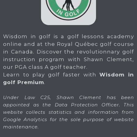
Wisdom in golf is a golf lessons academy
online and at the Royal Québec golf course
in Canada. Discover the revolutionnary golf
instruction program with Shawn Clement,
our PGA class A golf teacher.
Learn to play golf faster with
Wisdom in
golf Premium
.
Under Law C25, Shawn Clement has been
appointed as the Data Protection Officer. This
website collects statistics and information from
Google Analytics for the sole purpose of website
maintenance.