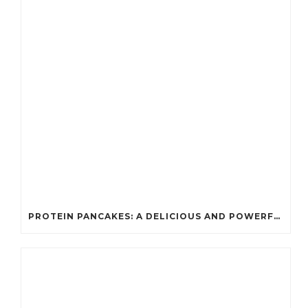
PROTEIN PANCAKES: A DELICIOUS AND POWERFUL FUEL FOR ATHLETES