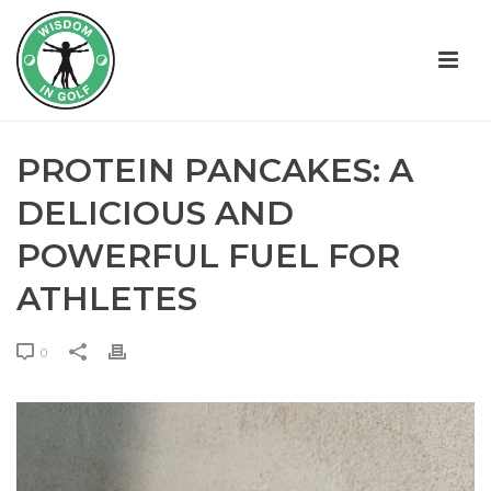
PROTEIN PANCAKES: A
DELICIOUS AND
POWERFUL FUEL FOR
ATHLETES
0