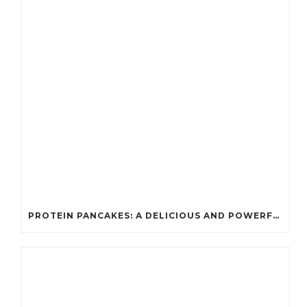
PROTEIN PANCAKES: A DELICIOUS AND POWERFUL FUEL FOR ATHLETES