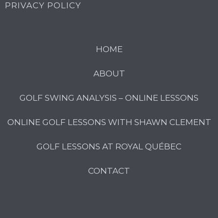
PRIVACY POLICY
HOME
ABOUT
GOLF SWING ANALYSIS – ONLINE LESSONS
ONLINE GOLF LESSONS WITH SHAWN CLEMENT
GOLF LESSONS AT ROYAL QUÉBEC
CONTACT