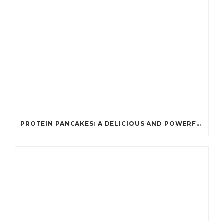
PROTEIN PANCAKES: A DELICIOUS AND POWERFUL FUEL FOR ATHLETES