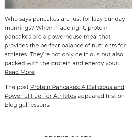
Who says pancakes are just for lazy Sunday
mornings? When made right, protein
pancakes are a powerhouse meal that
provides the perfect balance of nutrients for
athletes. They’re not only delicious but also
packed with the protein and energy your …
Read More
The post
Protein Pancakes: A Delicious and
Powerful Fuel for Athletes
appeared first on
Blog golflessons
.