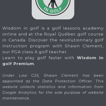
Wisdom in golf is a golf lessons academy
online and at the Royal Québec golf course
in Canada. Discover the revolutionnary golf
instruction program with Shawn Clement,
our PGA class A golf teacher.
Learn to play golf faster with
Wisdom in
golf Premium
.
Under Law C25, Shawn Clement has been
appointed as the Data Protection Officer. This
website collects statistics and information from
Google Analytics for the sole purpose of website
maintenance.