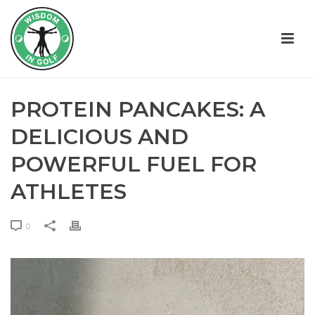
PROTEIN PANCAKES: A
DELICIOUS AND
POWERFUL FUEL FOR
ATHLETES
0