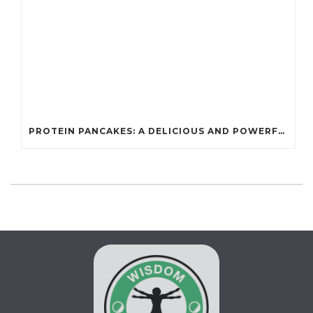
PROTEIN PANCAKES: A DELICIOUS AND POWERFUL FUEL FOR ATHLETES