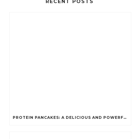
RECENT POSTS
PROTEIN PANCAKES: A DELICIOUS AND POWERFUL FUEL FOR ATHLETES