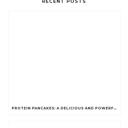
RECENT POSTS
PROTEIN PANCAKES: A DELICIOUS AND POWERFUL FUEL FOR ATHLETES