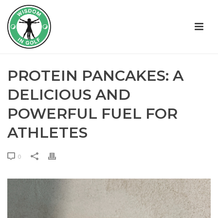
PROTEIN PANCAKES: A
DELICIOUS AND
POWERFUL FUEL FOR
ATHLETES
0