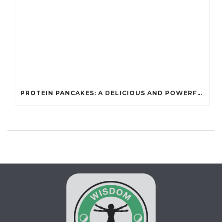
PROTEIN PANCAKES: A DELICIOUS AND POWERFUL FUEL FOR ATHLETES