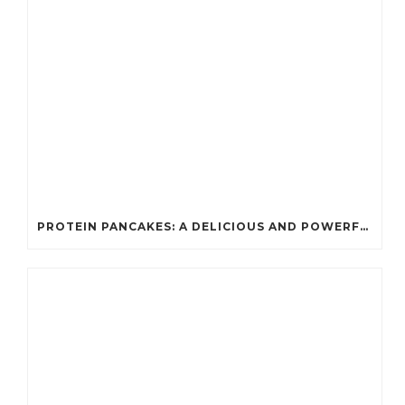
PROTEIN PANCAKES: A DELICIOUS AND POWERFUL FUEL FOR ATHLETES