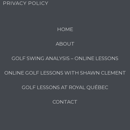
PRIVACY POLICY
HOME
ABOUT
GOLF SWING ANALYSIS – ONLINE LESSONS
ONLINE GOLF LESSONS WITH SHAWN CLEMENT
GOLF LESSONS AT ROYAL QUÉBEC
CONTACT