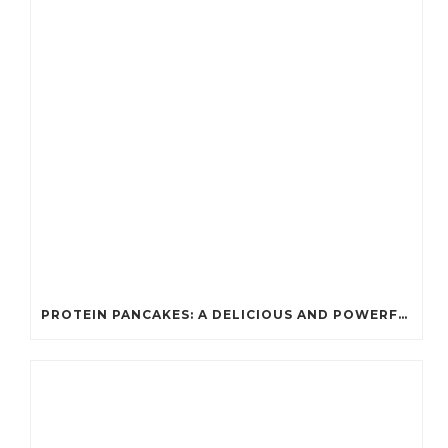
PROTEIN PANCAKES: A DELICIOUS AND POWERFUL FUEL FOR ATHLETES