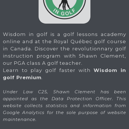
Wisdom in golf is a golf lessons academy
online and at the Royal Québec golf course
in Canada. Discover the revolutionnary golf
instruction program with Shawn Clement,
our PGA class A golf teacher.
Learn to play golf faster with
Wisdom in
golf Premium
.
Under Law C25, Shawn Clement has been
appointed as the Data Protection Officer. This
website collects statistics and information from
Google Analytics for the sole purpose of website
maintenance.