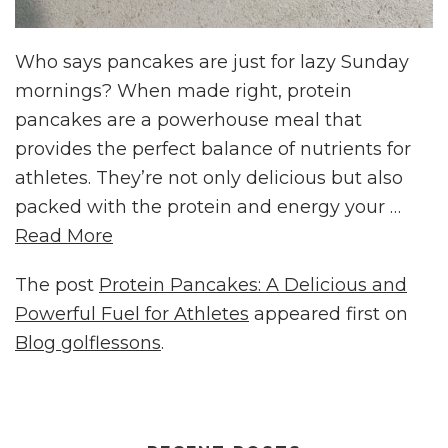
Who says pancakes are just for lazy Sunday
mornings? When made right, protein
pancakes are a powerhouse meal that
provides the perfect balance of nutrients for
athletes. They’re not only delicious but also
packed with the protein and energy your …
Read More
The post
Protein Pancakes: A Delicious and
Powerful Fuel for Athletes
appeared first on
Blog golflessons
.