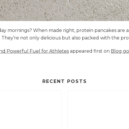
nday mornings? When made right, protein pancakes are 
s. They’re not only delicious but also packed with the p
and Powerful Fuel for Athletes
appeared first on
Blog go
RECENT POSTS