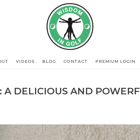
OUT
VIDEOS
BLOG
CONTACT
PREMIUM LOGIN
: A DELICIOUS AND POWERF