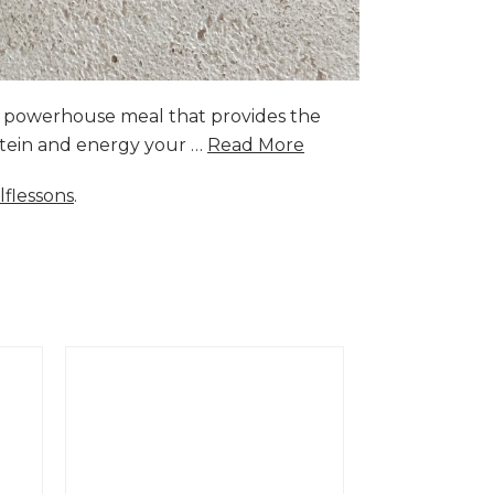
a powerhouse meal that provides the
rotein and energy your …
Read More
lflessons
.