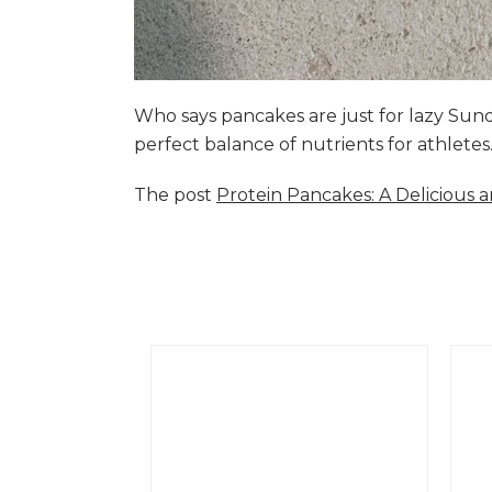
Who says pancakes are just for lazy Su
perfect balance of nutrients for athlete
The post
Protein Pancakes: A Delicious 