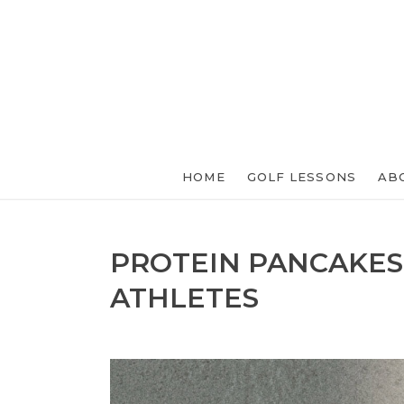
HOME
GOLF LESSONS
AB
PROTEIN PANCAKES
ATHLETES