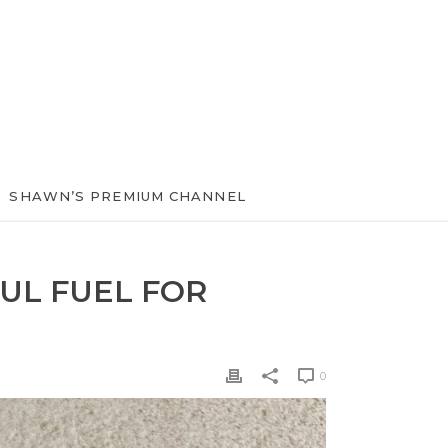
SHAWN’S PREMIUM CHANNEL
UL FUEL FOR
0