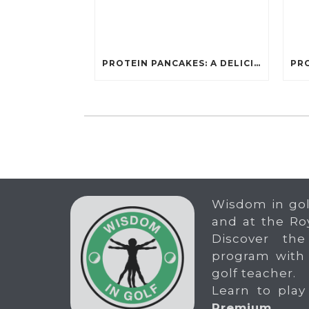
PROTEIN PANCAKES: A DELICIOUS AND POWERFUL FUEL FOR ATHLETES
Wisdom in gol
and at the Ro
Discover the
program with
golf teacher.
Learn to play
Premium
.