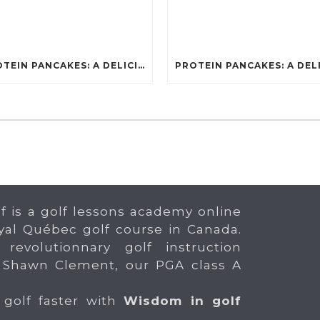
PROTEIN PANCAKES: A DELICIOUS AND POWERFUL FUEL FOR ATHLETES
f is a golf lessons academy online
yal Québec golf course in Canada.
 revolutionnary golf instruction
 Shawn Clement, our PGA class A
 golf faster with
Wisdom in golf