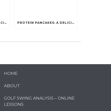
PROTEIN PANCAKES: A DELICIOUS AND POWERFUL FUEL FOR ATHLETES
PROTEIN PANCAKES: A DELICIOUS AND POWERFUL FUEL FOR ATHLETES
HOME
ABOUT
GOLF SWING ANALYSIS – ONLINE
LESSONS