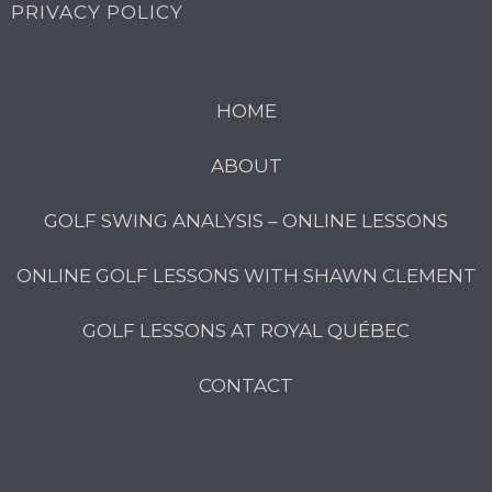
PRIVACY POLICY
HOME
ABOUT
GOLF SWING ANALYSIS – ONLINE LESSONS
ONLINE GOLF LESSONS WITH SHAWN CLEMENT
GOLF LESSONS AT ROYAL QUÉBEC
CONTACT