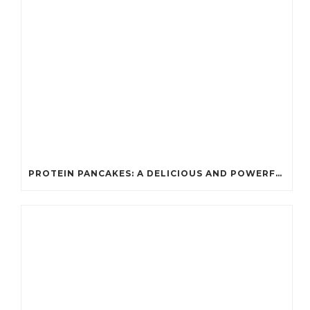
PROTEIN PANCAKES: A DELICIOUS AND POWERFUL FUEL FOR ATHLETES