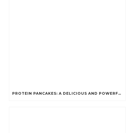
PROTEIN PANCAKES: A DELICIOUS AND POWERFUL FUEL FOR ATHLETES