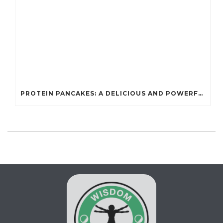
PROTEIN PANCAKES: A DELICIOUS AND POWERFUL FUEL FOR ATHLETES