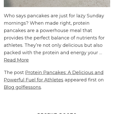
Who says pancakes are just for lazy Sunday
mornings? When made right, protein
pancakes are a powerhouse meal that
provides the perfect balance of nutrients for
athletes. They’re not only delicious but also
packed with the protein and energy your …
Read More
The post
Protein Pancakes: A Delicious and
Powerful Fuel for Athletes
appeared first on
Blog golflessons
.