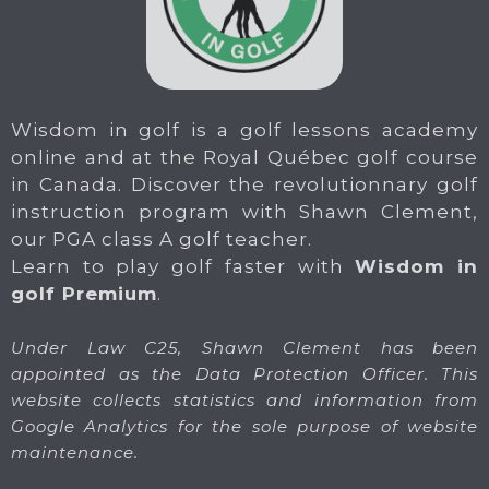
Wisdom in golf is a golf lessons academy
online and at the Royal Québec golf course
in Canada. Discover the revolutionnary golf
instruction program with Shawn Clement,
our PGA class A golf teacher.
Learn to play golf faster with
Wisdom in
golf Premium
.
Under Law C25, Shawn Clement has been
appointed as the Data Protection Officer. This
website collects statistics and information from
Google Analytics for the sole purpose of website
maintenance.