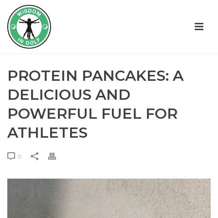
PROTEIN PANCAKES: A
DELICIOUS AND
POWERFUL FUEL FOR
ATHLETES
0