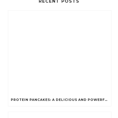
RECENT POSTS
PROTEIN PANCAKES: A DELICIOUS AND POWERFUL FUEL FOR ATHLETES