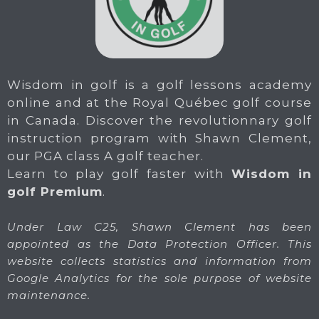
Wisdom in golf is a golf lessons academy
online and at the Royal Québec golf course
in Canada. Discover the revolutionnary golf
instruction program with Shawn Clement,
our PGA class A golf teacher.
Learn to play golf faster with
Wisdom in
golf Premium
.
Under Law C25, Shawn Clement has been
appointed as the Data Protection Officer. This
website collects statistics and information from
Google Analytics for the sole purpose of website
maintenance.