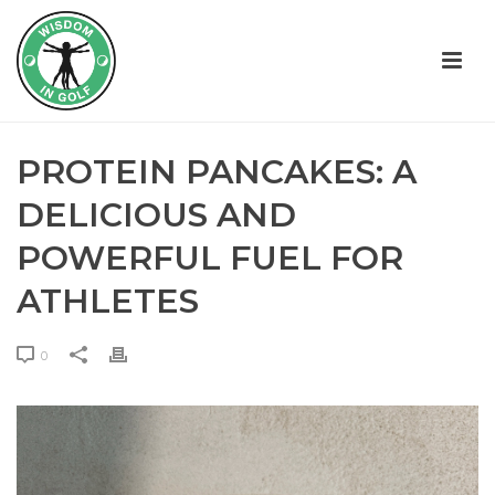
PROTEIN PANCAKES: A
DELICIOUS AND
POWERFUL FUEL FOR
ATHLETES
0