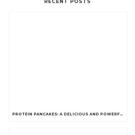
RECENT POSTS
PROTEIN PANCAKES: A DELICIOUS AND POWERFUL FUEL FOR ATHLETES