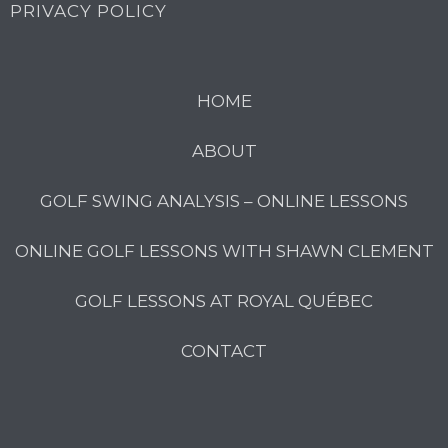
PRIVACY POLICY
HOME
ABOUT
GOLF SWING ANALYSIS – ONLINE LESSONS
ONLINE GOLF LESSONS WITH SHAWN CLEMENT
GOLF LESSONS AT ROYAL QUÉBEC
CONTACT