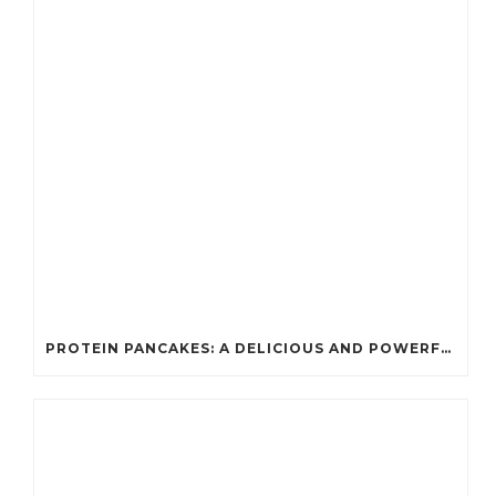
PROTEIN PANCAKES: A DELICIOUS AND POWERFUL FUEL FOR ATHLETES