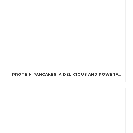
PROTEIN PANCAKES: A DELICIOUS AND POWERFUL FUEL FOR ATHLETES