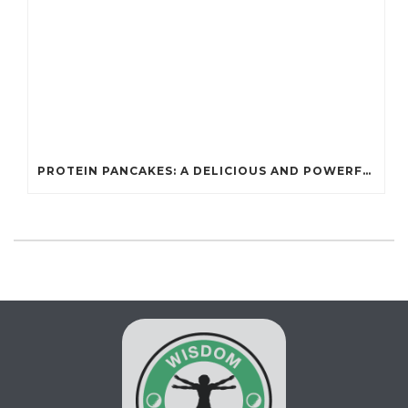
PROTEIN PANCAKES: A DELICIOUS AND POWERFUL FUEL FOR ATHLETES