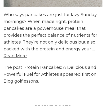
Who says pancakes are just for lazy Sunday
mornings? When made right, protein
pancakes are a powerhouse meal that
provides the perfect balance of nutrients for
athletes. They’re not only delicious but also
packed with the protein and energy your …
Read More
The post
Protein Pancakes: A Delicious and
Powerful Fuel for Athletes
appeared first on
Blog golflessons
.