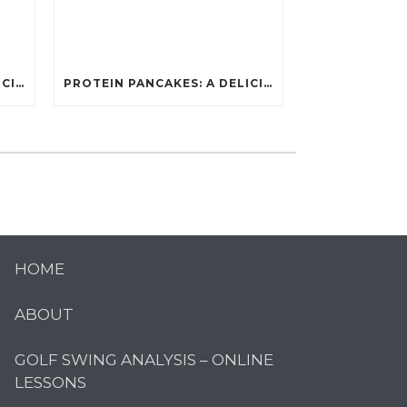
PROTEIN PANCAKES: A DELICIOUS AND POWERFUL FUEL FOR ATHLETES
PROTEIN PANCAKES: A DELICIOUS AND POWERFUL FUEL FOR ATHLETES
HOME
ABOUT
GOLF SWING ANALYSIS – ONLINE
LESSONS