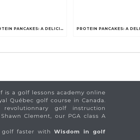
PROTEIN PANCAKES: A DELICIOUS AND POWERFUL FUEL FOR ATHLETES
f is a golf lessons academy online
yal Québec golf course in Canada.
 revolutionnary golf instruction
 Shawn Clement, our PGA class A
 golf faster with
Wisdom in golf