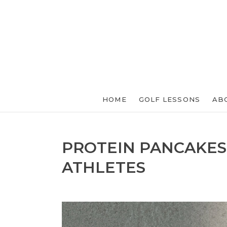
HOME
GOLF LESSONS
AB
PROTEIN PANCAKES
ATHLETES