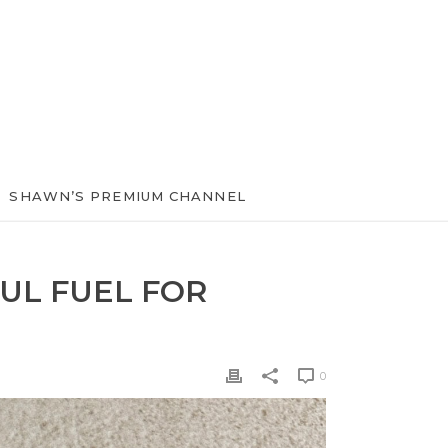
SHAWN’S PREMIUM CHANNEL
UL FUEL FOR
0