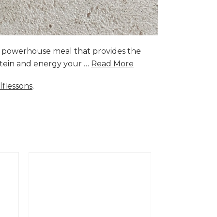
a powerhouse meal that provides the
rotein and energy your …
Read More
lflessons
.