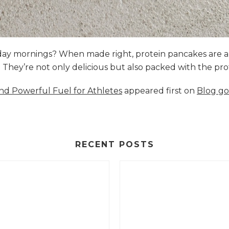
nday mornings? When made right, protein pancakes are 
s. They’re not only delicious but also packed with the p
and Powerful Fuel for Athletes
appeared first on
Blog go
RECENT POSTS