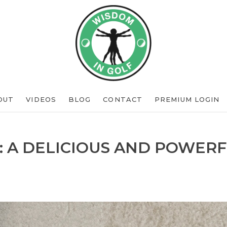
OUT
VIDEOS
BLOG
CONTACT
PREMIUM LOGIN
: A DELICIOUS AND POWERF