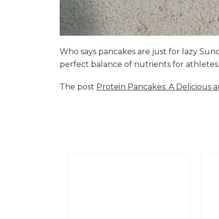
Who says pancakes are just for lazy Su
perfect balance of nutrients for athlete
The post
Protein Pancakes: A Delicious 