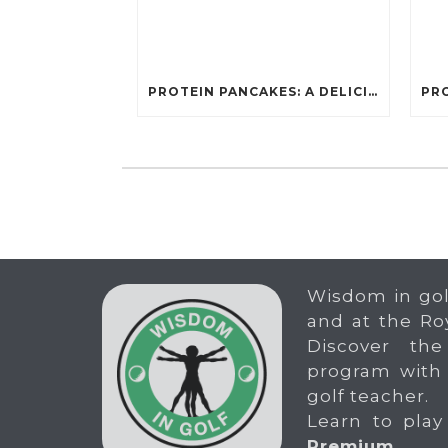
PROTEIN PANCAKES: A DELICIOUS AND POWERFUL FUEL FOR ATHLETES
Wisdom in gol
and at the Ro
Discover the
program with
golf teacher.
Learn to play
Premium
.