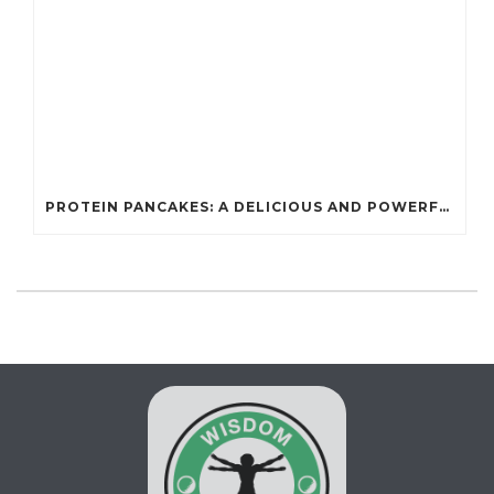
PROTEIN PANCAKES: A DELICIOUS AND POWERFUL FUEL FOR ATHLETES