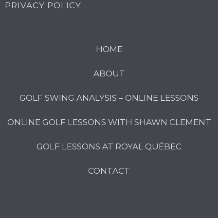
PRIVACY POLICY
HOME
ABOUT
GOLF SWING ANALYSIS – ONLINE LESSONS
ONLINE GOLF LESSONS WITH SHAWN CLEMENT
GOLF LESSONS AT ROYAL QUÉBEC
CONTACT