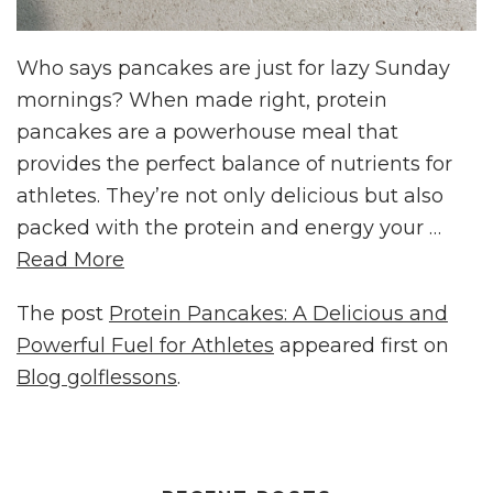
Who says pancakes are just for lazy Sunday
mornings? When made right, protein
pancakes are a powerhouse meal that
provides the perfect balance of nutrients for
athletes. They’re not only delicious but also
packed with the protein and energy your …
Read More
The post
Protein Pancakes: A Delicious and
Powerful Fuel for Athletes
appeared first on
Blog golflessons
.