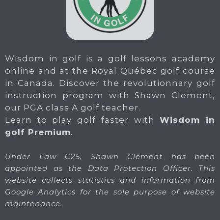
Wisdom in golf is a golf lessons academy
online and at the Royal Québec golf course
in Canada. Discover the revolutionnary golf
instruction program with Shawn Clement,
our PGA class A golf teacher.
Learn to play golf faster with
Wisdom in
golf Premium
.
Under Law C25, Shawn Clement has been
appointed as the Data Protection Officer. This
website collects statistics and information from
Google Analytics for the sole purpose of website
maintenance.