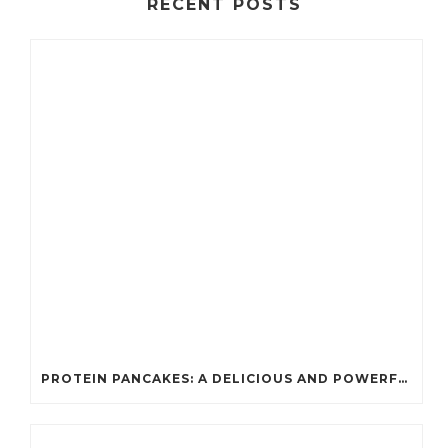
RECENT POSTS
PROTEIN PANCAKES: A DELICIOUS AND POWERFUL FUEL FOR ATHLETES