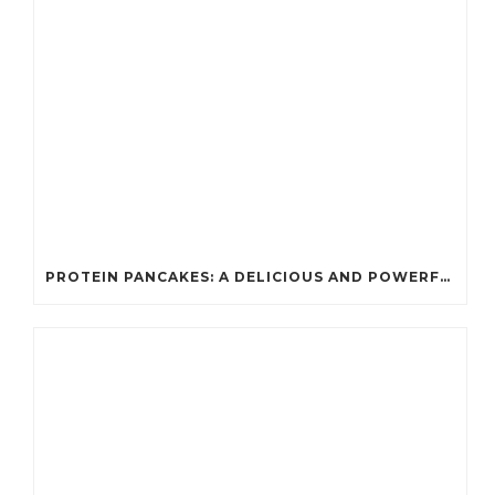
PROTEIN PANCAKES: A DELICIOUS AND POWERFUL FUEL FOR ATHLETES