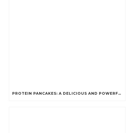
PROTEIN PANCAKES: A DELICIOUS AND POWERFUL FUEL FOR ATHLETES