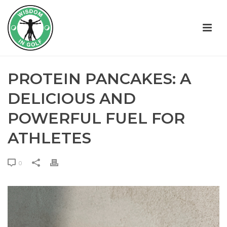
PROTEIN PANCAKES: A
DELICIOUS AND
POWERFUL FUEL FOR
ATHLETES
0