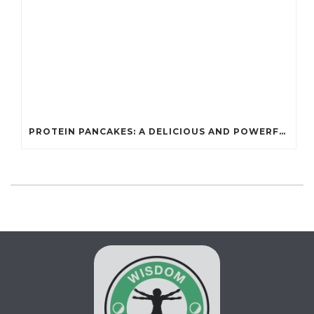
PROTEIN PANCAKES: A DELICIOUS AND POWERFUL FUEL FOR ATHLETES