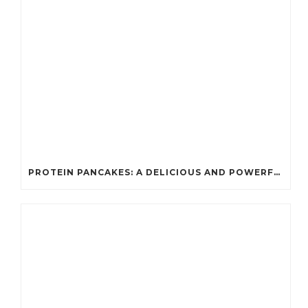
PROTEIN PANCAKES: A DELICIOUS AND POWERFUL FUEL FOR ATHLETES