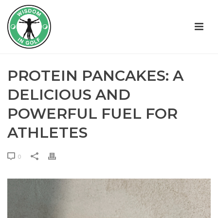
PROTEIN PANCAKES: A
DELICIOUS AND
POWERFUL FUEL FOR
ATHLETES
0