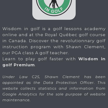
Wisdom in golf is a golf lessons academy
online and at the Royal Québec golf course
in Canada. Discover the revolutionnary golf
instruction program with Shawn Clement,
our PGA class A golf teacher.
Learn to play golf faster with
Wisdom in
golf Premium
.
Under Law C25, Shawn Clement has been
appointed as the Data Protection Officer. This
website collects statistics and information from
Google Analytics for the sole purpose of website
maintenance.