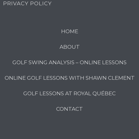
PRIVACY POLICY
HOME
ABOUT
GOLF SWING ANALYSIS – ONLINE LESSONS
ONLINE GOLF LESSONS WITH SHAWN CLEMENT
GOLF LESSONS AT ROYAL QUÉBEC
CONTACT