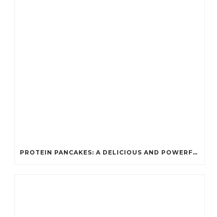
PROTEIN PANCAKES: A DELICIOUS AND POWERFUL FUEL FOR ATHLETES