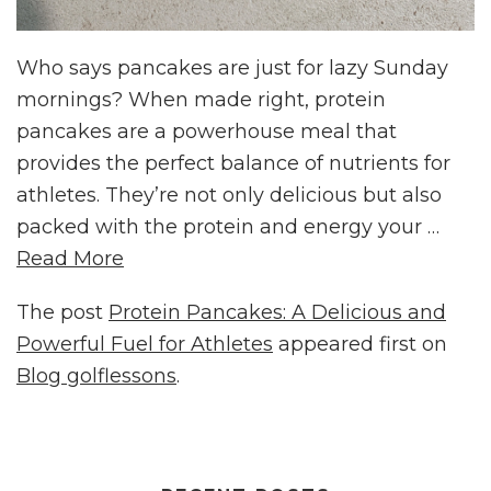
Who says pancakes are just for lazy Sunday
mornings? When made right, protein
pancakes are a powerhouse meal that
provides the perfect balance of nutrients for
athletes. They’re not only delicious but also
packed with the protein and energy your …
Read More
The post
Protein Pancakes: A Delicious and
Powerful Fuel for Athletes
appeared first on
Blog golflessons
.