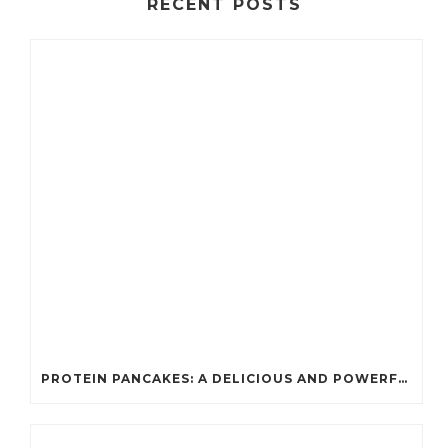
RECENT POSTS
PROTEIN PANCAKES: A DELICIOUS AND POWERFUL FUEL FOR ATHLETES