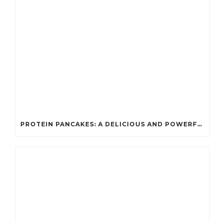
PROTEIN PANCAKES: A DELICIOUS AND POWERFUL FUEL FOR ATHLETES