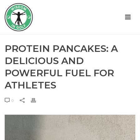
PROTEIN PANCAKES: A
DELICIOUS AND
POWERFUL FUEL FOR
ATHLETES
0