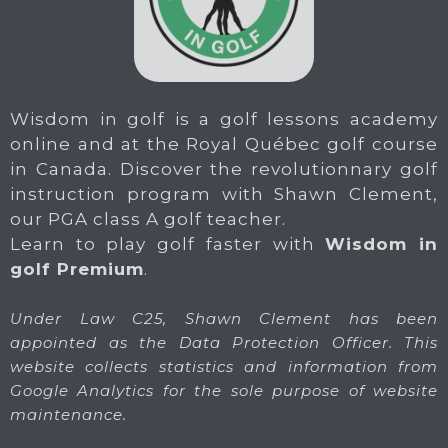
Wisdom in golf is a golf lessons academy
online and at the Royal Québec golf course
in Canada. Discover the revolutionnary golf
instruction program with Shawn Clement,
our PGA class A golf teacher.
Learn to play golf faster with
Wisdom in
golf Premium
.
Under Law C25, Shawn Clement has been
appointed as the Data Protection Officer. This
website collects statistics and information from
Google Analytics for the sole purpose of website
maintenance.