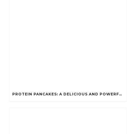
PROTEIN PANCAKES: A DELICIOUS AND POWERFUL FUEL FOR ATHLETES