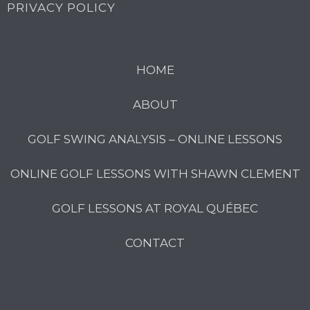
PRIVACY POLICY
HOME
ABOUT
GOLF SWING ANALYSIS – ONLINE LESSONS
ONLINE GOLF LESSONS WITH SHAWN CLEMENT
GOLF LESSONS AT ROYAL QUÉBEC
CONTACT