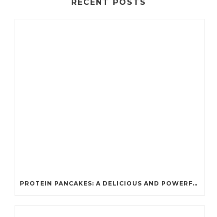
RECENT POSTS
PROTEIN PANCAKES: A DELICIOUS AND POWERFUL FUEL FOR ATHLETES