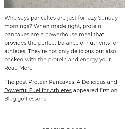
Who says pancakes are just for lazy Sunday
mornings? When made right, protein
pancakes are a powerhouse meal that
provides the perfect balance of nutrients for
athletes. They’re not only delicious but also
packed with the protein and energy your …
Read More
The post
Protein Pancakes: A Delicious and
Powerful Fuel for Athletes
appeared first on
Blog golflessons
.