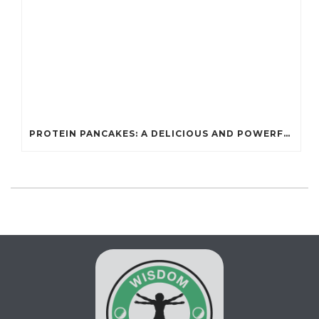
PROTEIN PANCAKES: A DELICIOUS AND POWERFUL FUEL FOR ATHLETES