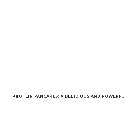
PROTEIN PANCAKES: A DELICIOUS AND POWERFUL FUEL FOR ATHLETES