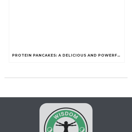
PROTEIN PANCAKES: A DELICIOUS AND POWERFUL FUEL FOR ATHLETES