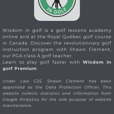
Wisdom in golf is a golf lessons academy
online and at the Royal Québec golf course
in Canada. Discover the revolutionnary golf
instruction program with Shawn Clement,
our PGA class A golf teacher.
Learn to play golf faster with
Wisdom in
golf Premium
.
Under Law C25, Shawn Clement has been
appointed as the Data Protection Officer. This
website collects statistics and information from
Google Analytics for the sole purpose of website
maintenance.