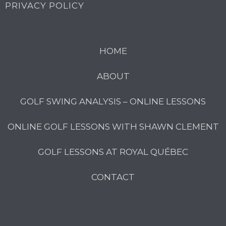
PRIVACY POLICY
HOME
ABOUT
GOLF SWING ANALYSIS – ONLINE LESSONS
ONLINE GOLF LESSONS WITH SHAWN CLEMENT
GOLF LESSONS AT ROYAL QUÉBEC
CONTACT