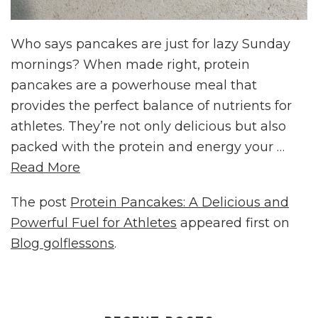
Who says pancakes are just for lazy Sunday
mornings? When made right, protein
pancakes are a powerhouse meal that
provides the perfect balance of nutrients for
athletes. They’re not only delicious but also
packed with the protein and energy your …
Read More
The post
Protein Pancakes: A Delicious and
Powerful Fuel for Athletes
appeared first on
Blog golflessons
.