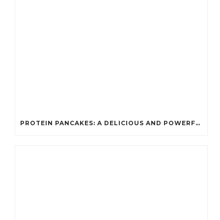
PROTEIN PANCAKES: A DELICIOUS AND POWERFUL FUEL FOR ATHLETES