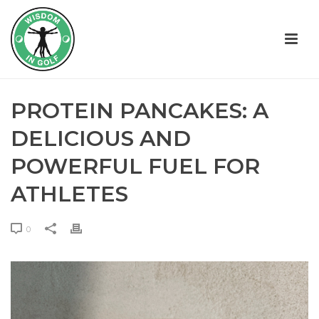
PROTEIN PANCAKES: A
DELICIOUS AND
POWERFUL FUEL FOR
ATHLETES
0