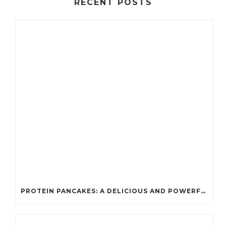
RECENT POSTS
PROTEIN PANCAKES: A DELICIOUS AND POWERFUL FUEL FOR ATHLETES