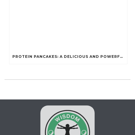
PROTEIN PANCAKES: A DELICIOUS AND POWERFUL FUEL FOR ATHLETES