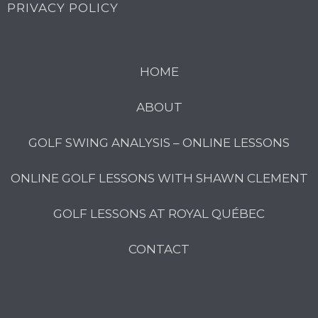
PRIVACY POLICY
HOME
ABOUT
GOLF SWING ANALYSIS – ONLINE LESSONS
ONLINE GOLF LESSONS WITH SHAWN CLEMENT
GOLF LESSONS AT ROYAL QUÉBEC
CONTACT