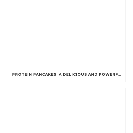
PROTEIN PANCAKES: A DELICIOUS AND POWERFUL FUEL FOR ATHLETES