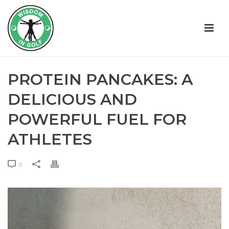
PROTEIN PANCAKES: A
DELICIOUS AND
POWERFUL FUEL FOR
ATHLETES
0