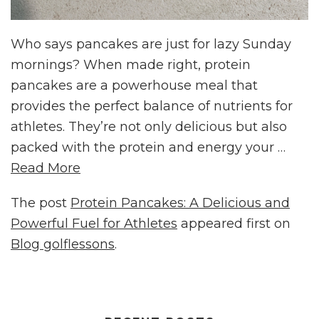
Who says pancakes are just for lazy Sunday
mornings? When made right, protein
pancakes are a powerhouse meal that
provides the perfect balance of nutrients for
athletes. They’re not only delicious but also
packed with the protein and energy your …
Read More
The post
Protein Pancakes: A Delicious and
Powerful Fuel for Athletes
appeared first on
Blog golflessons
.