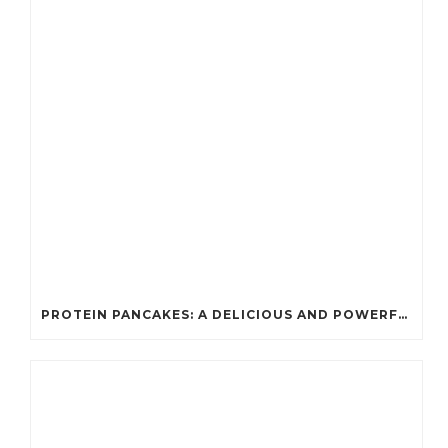
PROTEIN PANCAKES: A DELICIOUS AND POWERFUL FUEL FOR ATHLETES