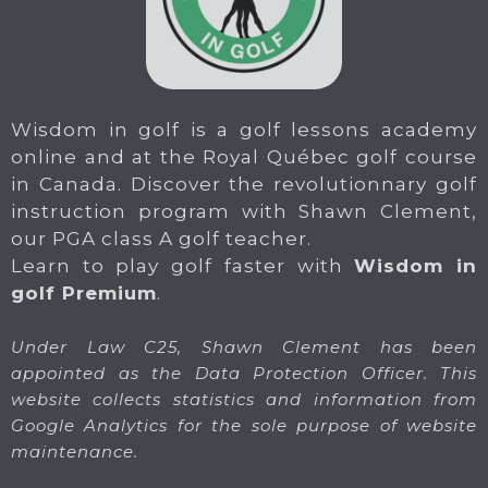
Wisdom in golf is a golf lessons academy
online and at the Royal Québec golf course
in Canada. Discover the revolutionnary golf
instruction program with Shawn Clement,
our PGA class A golf teacher.
Learn to play golf faster with
Wisdom in
golf Premium
.
Under Law C25, Shawn Clement has been
appointed as the Data Protection Officer. This
website collects statistics and information from
Google Analytics for the sole purpose of website
maintenance.