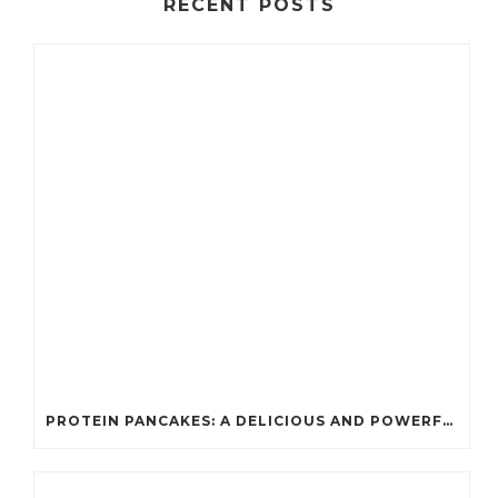
RECENT POSTS
PROTEIN PANCAKES: A DELICIOUS AND POWERFUL FUEL FOR ATHLETES