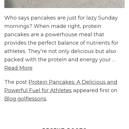
Who says pancakes are just for lazy Sunday
mornings? When made right, protein
pancakes are a powerhouse meal that
provides the perfect balance of nutrients for
athletes. They’re not only delicious but also
packed with the protein and energy your …
Read More
The post
Protein Pancakes: A Delicious and
Powerful Fuel for Athletes
appeared first on
Blog golflessons
.