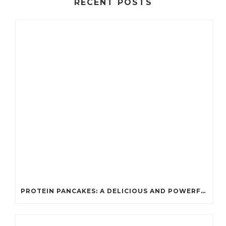
RECENT POSTS
PROTEIN PANCAKES: A DELICIOUS AND POWERFUL FUEL FOR ATHLETES