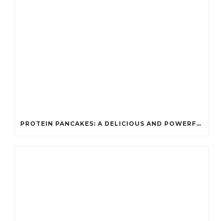
PROTEIN PANCAKES: A DELICIOUS AND POWERFUL FUEL FOR ATHLETES