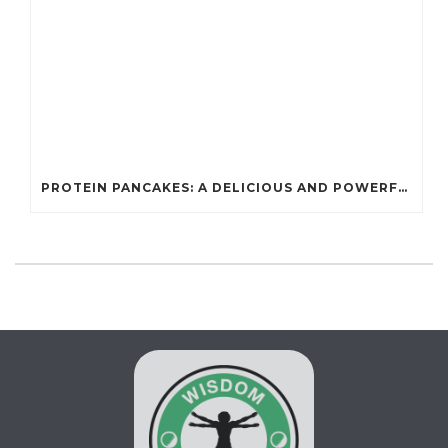
PROTEIN PANCAKES: A DELICIOUS AND POWERFUL FUEL FOR ATHLETES