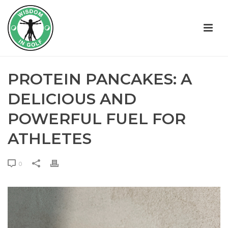
PROTEIN PANCAKES: A
DELICIOUS AND
POWERFUL FUEL FOR
ATHLETES
0