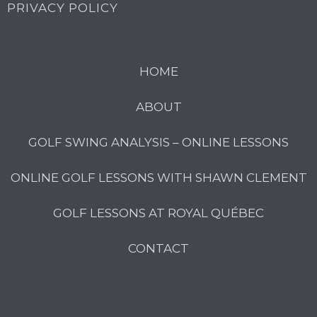
PRIVACY POLICY
HOME
ABOUT
GOLF SWING ANALYSIS – ONLINE LESSONS
ONLINE GOLF LESSONS WITH SHAWN CLEMENT
GOLF LESSONS AT ROYAL QUÉBEC
CONTACT