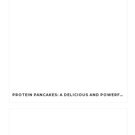
PROTEIN PANCAKES: A DELICIOUS AND POWERFUL FUEL FOR ATHLETES