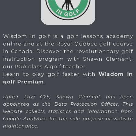
Wisdom in golf is a golf lessons academy
online and at the Royal Québec golf course
in Canada. Discover the revolutionnary golf
instruction program with Shawn Clement,
our PGA class A golf teacher.
Learn to play golf faster with
Wisdom in
golf Premium
.
Under Law C25, Shawn Clement has been
appointed as the Data Protection Officer. This
website collects statistics and information from
Google Analytics for the sole purpose of website
maintenance.