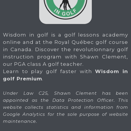
Wisdom in golf is a golf lessons academy
online and at the Royal Québec golf course
in Canada. Discover the revolutionnary golf
instruction program with Shawn Clement,
our PGA class A golf teacher.
Learn to play golf faster with
Wisdom in
golf Premium
.
Under Law C25, Shawn Clement has been
appointed as the Data Protection Officer. This
website collects statistics and information from
Google Analytics for the sole purpose of website
maintenance.