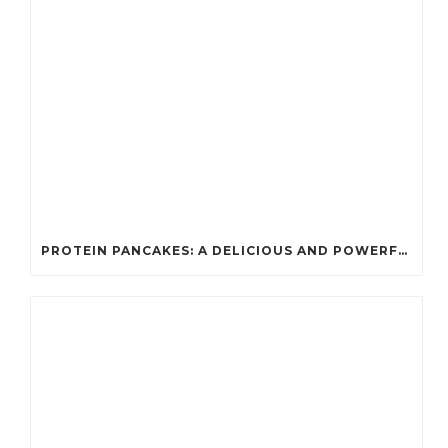
PROTEIN PANCAKES: A DELICIOUS AND POWERFUL FUEL FOR ATHLETES