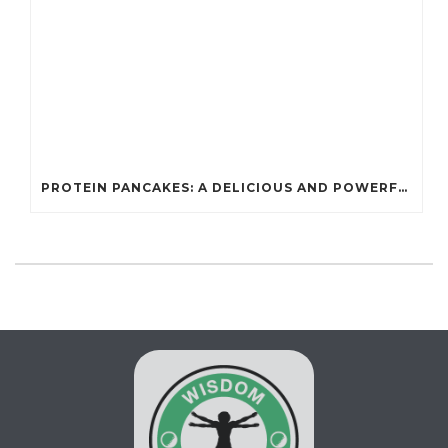
PROTEIN PANCAKES: A DELICIOUS AND POWERFUL FUEL FOR ATHLETES