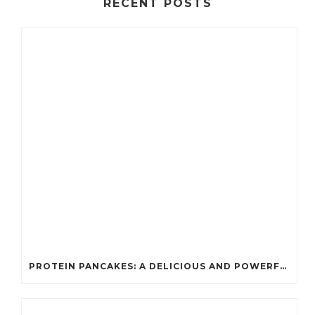
RECENT POSTS
PROTEIN PANCAKES: A DELICIOUS AND POWERFUL FUEL FOR ATHLETES