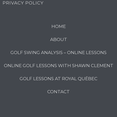
PRIVACY POLICY
HOME
ABOUT
GOLF SWING ANALYSIS – ONLINE LESSONS
ONLINE GOLF LESSONS WITH SHAWN CLEMENT
GOLF LESSONS AT ROYAL QUÉBEC
CONTACT