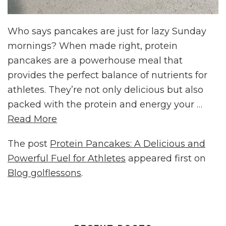
Who says pancakes are just for lazy Sunday
mornings? When made right, protein
pancakes are a powerhouse meal that
provides the perfect balance of nutrients for
athletes. They’re not only delicious but also
packed with the protein and energy your …
Read More
The post
Protein Pancakes: A Delicious and
Powerful Fuel for Athletes
appeared first on
Blog golflessons
.