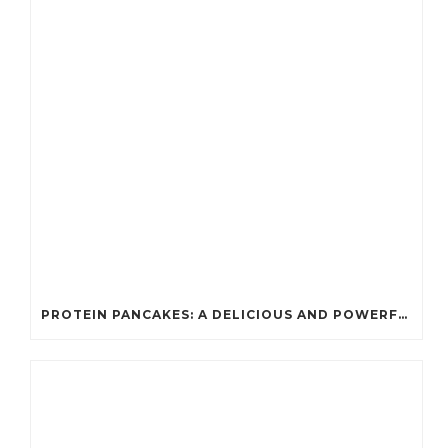
PROTEIN PANCAKES: A DELICIOUS AND POWERFUL FUEL FOR ATHLETES