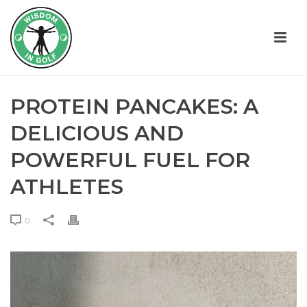
PROTEIN PANCAKES: A
DELICIOUS AND
POWERFUL FUEL FOR
ATHLETES
0