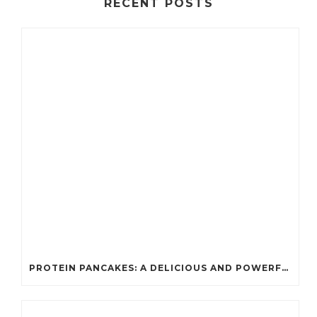
RECENT POSTS
PROTEIN PANCAKES: A DELICIOUS AND POWERFUL FUEL FOR ATHLETES