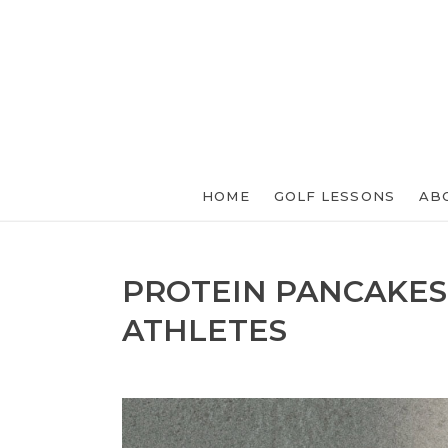
HOME
GOLF LESSONS
AB
PROTEIN PANCAKES
ATHLETES