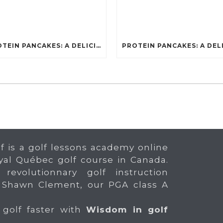
PROTEIN PANCAKES: A DELICIOUS AND POWERFUL FUEL FOR ATHLETES
f is a golf lessons academy online
yal Québec golf course in Canada.
 revolutionnary golf instruction
 Shawn Clement, our PGA class A
 golf faster with
Wisdom in golf