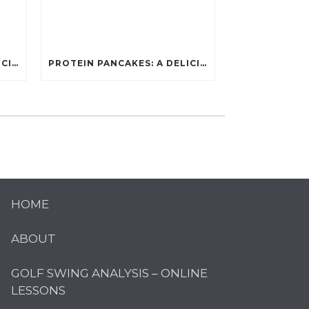
PROTEIN PANCAKES: A DELICIOUS AND POWERFUL FUEL FOR ATHLETES
PROTEIN PANCAKES: A DELICIOUS AND POWERFUL FUEL FOR ATHLETES
HOME
ABOUT
GOLF SWING ANALYSIS – ONLINE
LESSONS