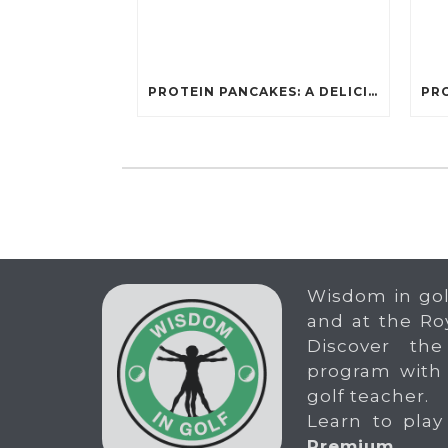
PROTEIN PANCAKES: A DELICIOUS AND POWERFUL FUEL FOR ATHLETES
Wisdom in gol
and at the Ro
Discover the
program with
golf teacher.
Learn to play
Premium
.