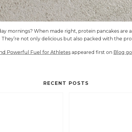
nday mornings? When made right, protein pancakes are 
s. They’re not only delicious but also packed with the p
and Powerful Fuel for Athletes
appeared first on
Blog go
RECENT POSTS