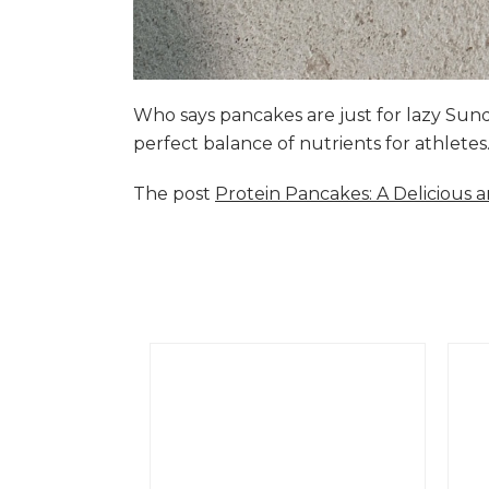
Who says pancakes are just for lazy Su
perfect balance of nutrients for athlete
The post
Protein Pancakes: A Delicious 