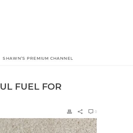
SHAWN’S PREMIUM CHANNEL
UL FUEL FOR
0