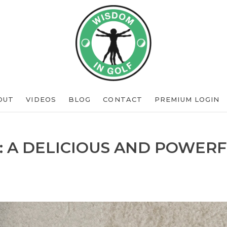
OUT
VIDEOS
BLOG
CONTACT
PREMIUM LOGIN
: A DELICIOUS AND POWERF