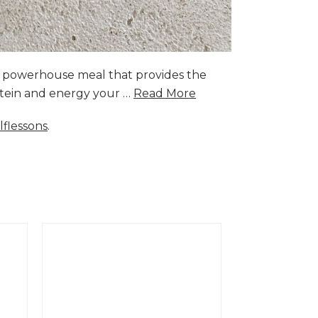
a powerhouse meal that provides the
rotein and energy your …
Read More
lflessons
.