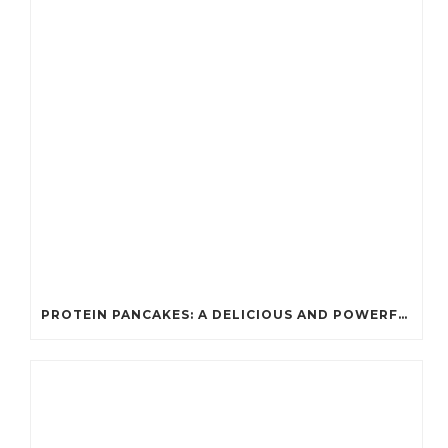
PROTEIN PANCAKES: A DELICIOUS AND POWERFUL FUEL FOR ATHLETES