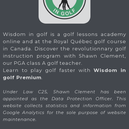
Wisdom in golf is a golf lessons academy
online and at the Royal Québec golf course
in Canada. Discover the revolutionnary golf
instruction program with Shawn Clement,
our PGA class A golf teacher.
Learn to play golf faster with
Wisdom in
golf Premium
.
Under Law C25, Shawn Clement has been
appointed as the Data Protection Officer. This
website collects statistics and information from
Google Analytics for the sole purpose of website
maintenance.