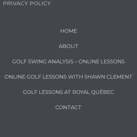
PRIVACY POLICY
HOME
ABOUT
GOLF SWING ANALYSIS – ONLINE LESSONS
ONLINE GOLF LESSONS WITH SHAWN CLEMENT
GOLF LESSONS AT ROYAL QUÉBEC
CONTACT