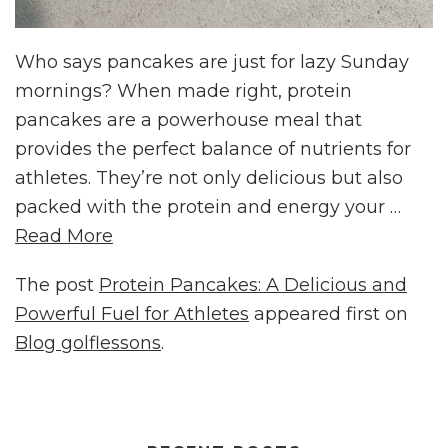
Who says pancakes are just for lazy Sunday
mornings? When made right, protein
pancakes are a powerhouse meal that
provides the perfect balance of nutrients for
athletes. They’re not only delicious but also
packed with the protein and energy your …
Read More
The post
Protein Pancakes: A Delicious and
Powerful Fuel for Athletes
appeared first on
Blog golflessons
.