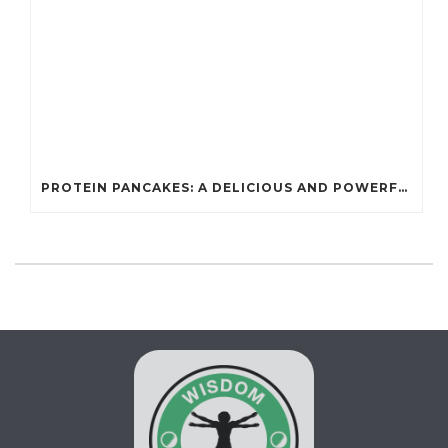
PROTEIN PANCAKES: A DELICIOUS AND POWERFUL FUEL FOR ATHLETES