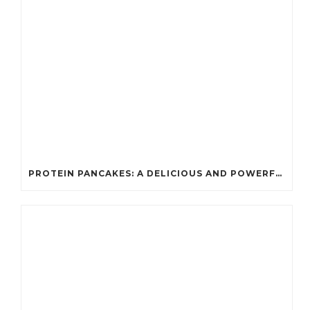
PROTEIN PANCAKES: A DELICIOUS AND POWERFUL FUEL FOR ATHLETES