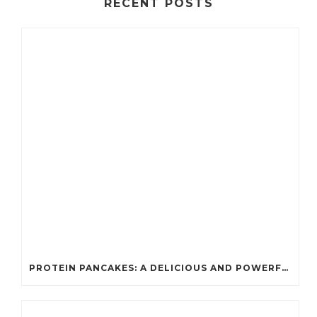
RECENT POSTS
PROTEIN PANCAKES: A DELICIOUS AND POWERFUL FUEL FOR ATHLETES