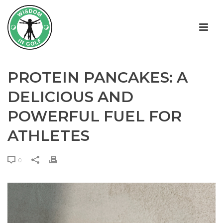
PROTEIN PANCAKES: A
DELICIOUS AND
POWERFUL FUEL FOR
ATHLETES
0