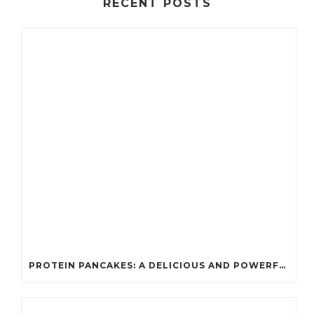
RECENT POSTS
PROTEIN PANCAKES: A DELICIOUS AND POWERFUL FUEL FOR ATHLETES