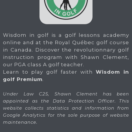
Wisdom in golf is a golf lessons academy
online and at the Royal Québec golf course
in Canada. Discover the revolutionnary golf
instruction program with Shawn Clement,
our PGA class A golf teacher.
Learn to play golf faster with
Wisdom in
golf Premium
.
Under Law C25, Shawn Clement has been
appointed as the Data Protection Officer. This
website collects statistics and information from
Google Analytics for the sole purpose of website
maintenance.