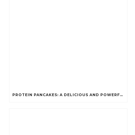
PROTEIN PANCAKES: A DELICIOUS AND POWERFUL FUEL FOR ATHLETES