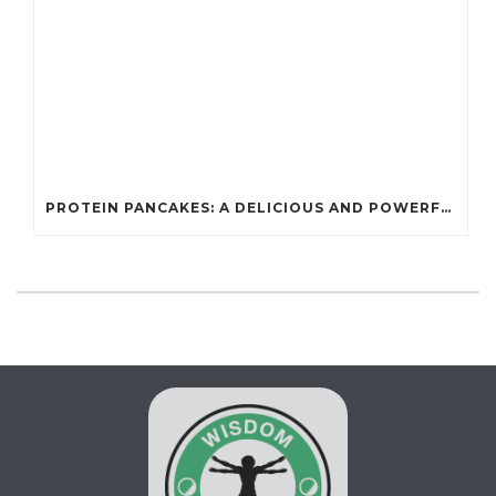
PROTEIN PANCAKES: A DELICIOUS AND POWERFUL FUEL FOR ATHLETES