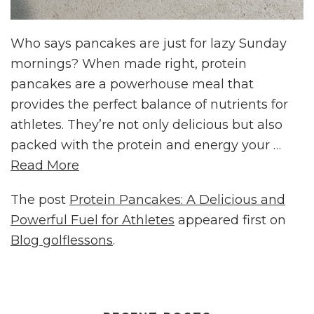
Who says pancakes are just for lazy Sunday
mornings? When made right, protein
pancakes are a powerhouse meal that
provides the perfect balance of nutrients for
athletes. They’re not only delicious but also
packed with the protein and energy your …
Read More
The post
Protein Pancakes: A Delicious and
Powerful Fuel for Athletes
appeared first on
Blog golflessons
.