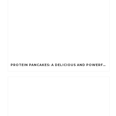
PROTEIN PANCAKES: A DELICIOUS AND POWERFUL FUEL FOR ATHLETES