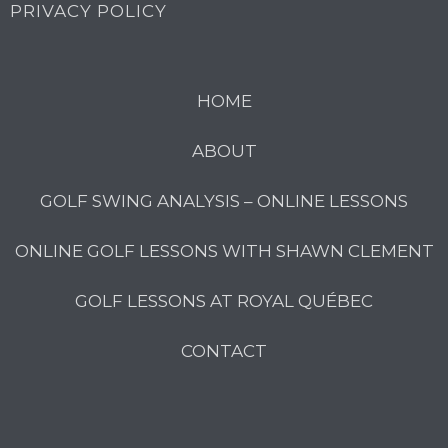
PRIVACY POLICY
HOME
ABOUT
GOLF SWING ANALYSIS – ONLINE LESSONS
ONLINE GOLF LESSONS WITH SHAWN CLEMENT
GOLF LESSONS AT ROYAL QUÉBEC
CONTACT