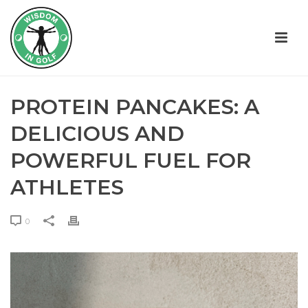
PROTEIN PANCAKES: A
DELICIOUS AND
POWERFUL FUEL FOR
ATHLETES
0