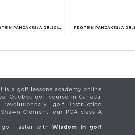
PROTEIN PANCAKES: A DELICIOUS AND POWERFUL FUEL FOR ATHLETES
f is a golf lessons academy online
yal Québec golf course in Canada.
 revolutionnary golf instruction
 Shawn Clement, our PGA class A
 golf faster with
Wisdom in golf