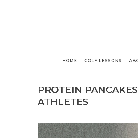
HOME
GOLF LESSONS
AB
PROTEIN PANCAKES
ATHLETES