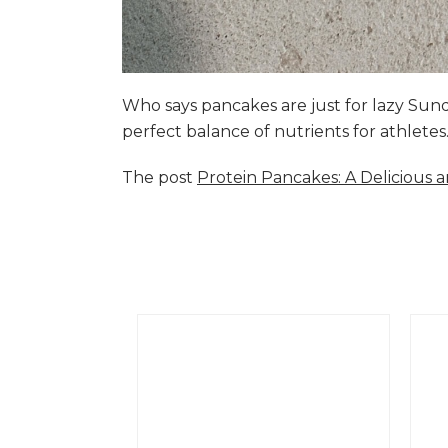
Who says pancakes are just for lazy Su
perfect balance of nutrients for athlete
The post
Protein Pancakes: A Delicious 