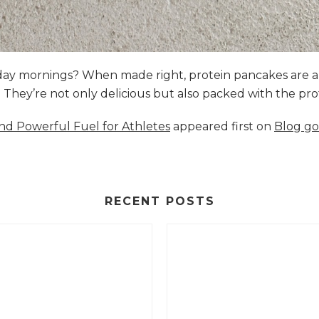
nday mornings? When made right, protein pancakes are 
s. They’re not only delicious but also packed with the p
and Powerful Fuel for Athletes
appeared first on
Blog go
RECENT POSTS