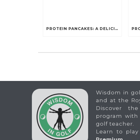
PROTEIN PANCAKES: A DELICIOUS AND POWERFUL FUEL FOR ATHLETES
Wisdom in gol
and at the Ro
Discover the
program with
golf teacher.
Learn to play
Premium
.