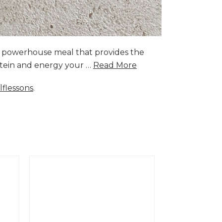
a powerhouse meal that provides the
rotein and energy your …
Read More
lflessons
.