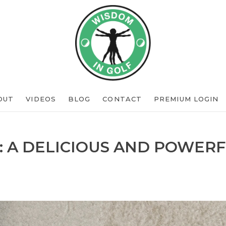
OUT
VIDEOS
BLOG
CONTACT
PREMIUM LOGIN
: A DELICIOUS AND POWERF