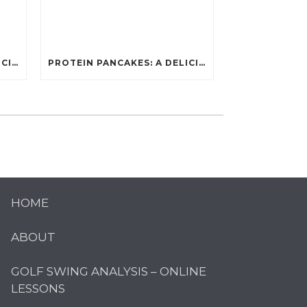
PROTEIN PANCAKES: A DELICIOUS AND POWERFUL FUEL FOR ATHLETES
PROTEIN PANCAKES: A DELICIOUS AND POWERFUL FUEL FOR ATHLETES
HOME
ABOUT
GOLF SWING ANALYSIS – ONLINE
LESSONS