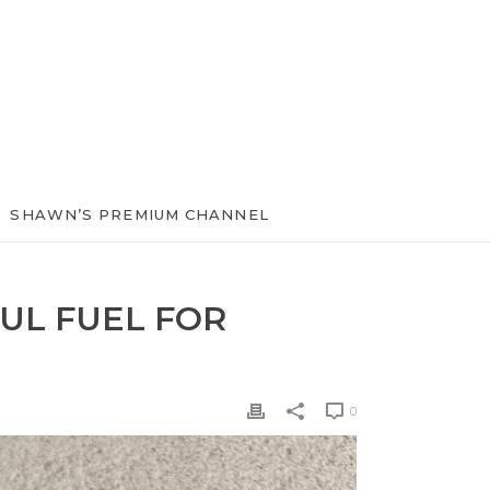
SHAWN’S PREMIUM CHANNEL
UL FUEL FOR
0