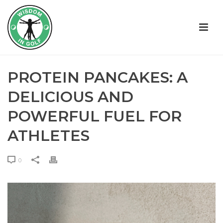
PROTEIN PANCAKES: A
DELICIOUS AND
POWERFUL FUEL FOR
ATHLETES
0