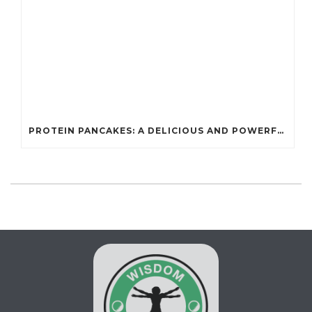
PROTEIN PANCAKES: A DELICIOUS AND POWERFUL FUEL FOR ATHLETES