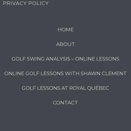
PRIVACY POLICY
HOME
ABOUT
GOLF SWING ANALYSIS – ONLINE LESSONS
ONLINE GOLF LESSONS WITH SHAWN CLEMENT
GOLF LESSONS AT ROYAL QUÉBEC
CONTACT