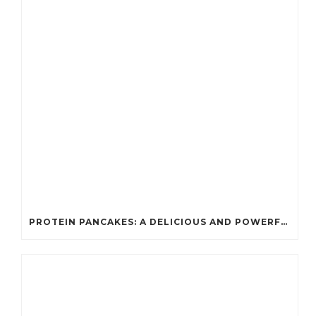
PROTEIN PANCAKES: A DELICIOUS AND POWERFUL FUEL FOR ATHLETES