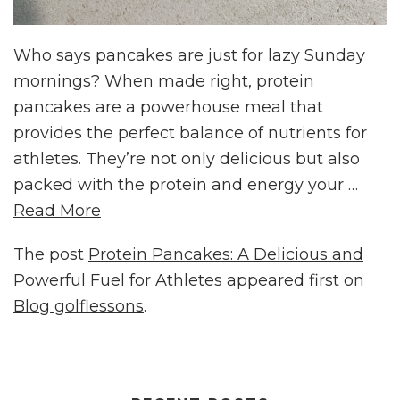
Who says pancakes are just for lazy Sunday
mornings? When made right, protein
pancakes are a powerhouse meal that
provides the perfect balance of nutrients for
athletes. They’re not only delicious but also
packed with the protein and energy your …
Read More
The post
Protein Pancakes: A Delicious and
Powerful Fuel for Athletes
appeared first on
Blog golflessons
.