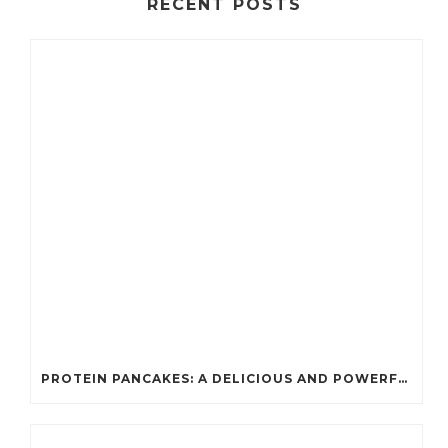
RECENT POSTS
PROTEIN PANCAKES: A DELICIOUS AND POWERFUL FUEL FOR ATHLETES