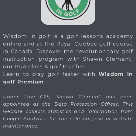
Wisdom in golf is a golf lessons academy
online and at the Royal Québec golf course
in Canada. Discover the revolutionnary golf
instruction program with Shawn Clement,
our PGA class A golf teacher.
Learn to play golf faster with
Wisdom in
golf Premium
.
Under Law C25, Shawn Clement has been
appointed as the Data Protection Officer. This
website collects statistics and information from
Google Analytics for the sole purpose of website
maintenance.