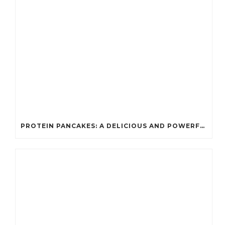
PROTEIN PANCAKES: A DELICIOUS AND POWERFUL FUEL FOR ATHLETES