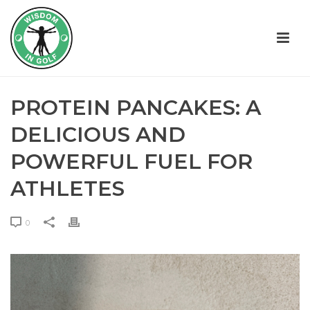
PROTEIN PANCAKES: A
DELICIOUS AND
POWERFUL FUEL FOR
ATHLETES
0