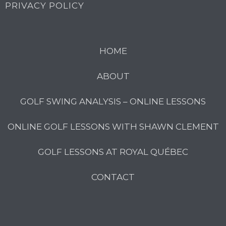
PRIVACY POLICY
HOME
ABOUT
GOLF SWING ANALYSIS – ONLINE LESSONS
ONLINE GOLF LESSONS WITH SHAWN CLEMENT
GOLF LESSONS AT ROYAL QUÉBEC
CONTACT