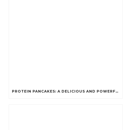
PROTEIN PANCAKES: A DELICIOUS AND POWERFUL FUEL FOR ATHLETES