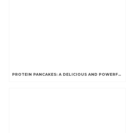
PROTEIN PANCAKES: A DELICIOUS AND POWERFUL FUEL FOR ATHLETES