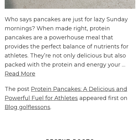
Who says pancakes are just for lazy Sunday
mornings? When made right, protein
pancakes are a powerhouse meal that
provides the perfect balance of nutrients for
athletes. They’re not only delicious but also
packed with the protein and energy your …
Read More
The post
Protein Pancakes: A Delicious and
Powerful Fuel for Athletes
appeared first on
Blog golflessons
.