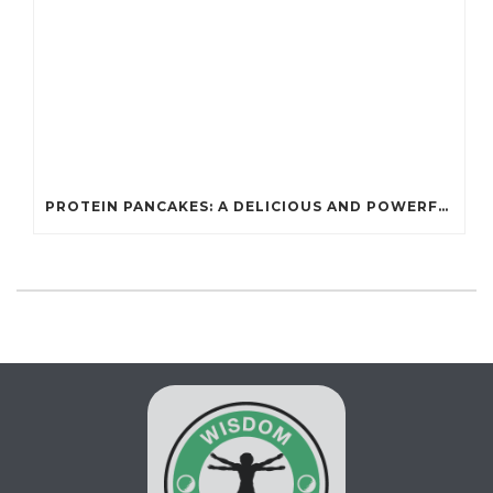
PROTEIN PANCAKES: A DELICIOUS AND POWERFUL FUEL FOR ATHLETES