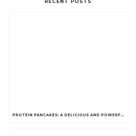
RECENT POSTS
PROTEIN PANCAKES: A DELICIOUS AND POWERFUL FUEL FOR ATHLETES