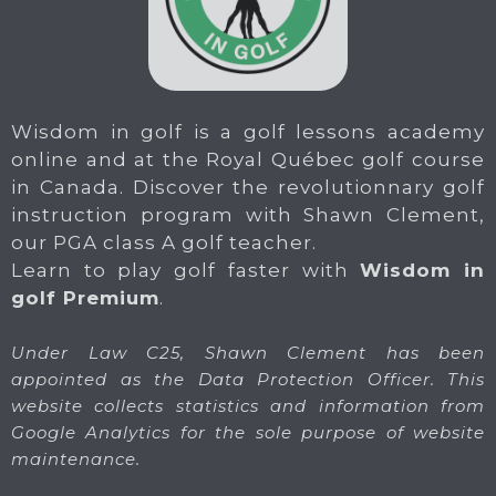
Wisdom in golf is a golf lessons academy
online and at the Royal Québec golf course
in Canada. Discover the revolutionnary golf
instruction program with Shawn Clement,
our PGA class A golf teacher.
Learn to play golf faster with
Wisdom in
golf Premium
.
Under Law C25, Shawn Clement has been
appointed as the Data Protection Officer. This
website collects statistics and information from
Google Analytics for the sole purpose of website
maintenance.