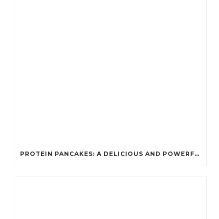
PROTEIN PANCAKES: A DELICIOUS AND POWERFUL FUEL FOR ATHLETES