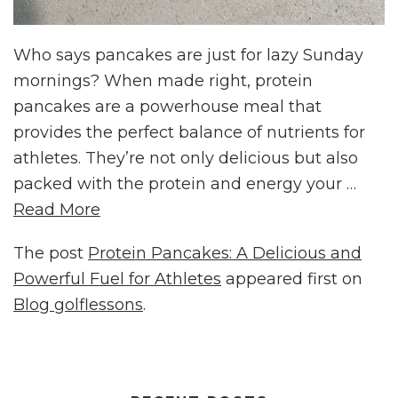
Who says pancakes are just for lazy Sunday
mornings? When made right, protein
pancakes are a powerhouse meal that
provides the perfect balance of nutrients for
athletes. They’re not only delicious but also
packed with the protein and energy your …
Read More
The post
Protein Pancakes: A Delicious and
Powerful Fuel for Athletes
appeared first on
Blog golflessons
.