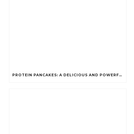
PROTEIN PANCAKES: A DELICIOUS AND POWERFUL FUEL FOR ATHLETES