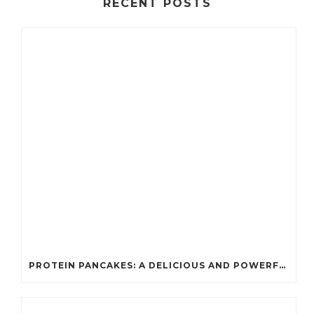
RECENT POSTS
PROTEIN PANCAKES: A DELICIOUS AND POWERFUL FUEL FOR ATHLETES