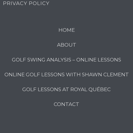
PRIVACY POLICY
HOME
ABOUT
GOLF SWING ANALYSIS – ONLINE LESSONS
ONLINE GOLF LESSONS WITH SHAWN CLEMENT
GOLF LESSONS AT ROYAL QUÉBEC
CONTACT