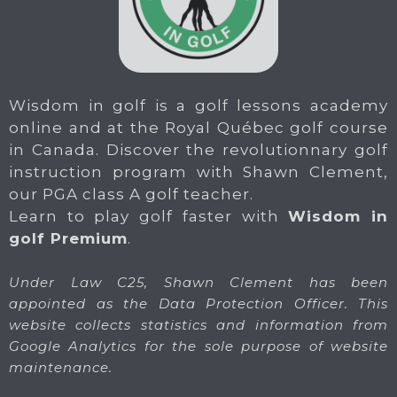
Wisdom in golf is a golf lessons academy
online and at the Royal Québec golf course
in Canada. Discover the revolutionnary golf
instruction program with Shawn Clement,
our PGA class A golf teacher.
Learn to play golf faster with
Wisdom in
golf Premium
.
Under Law C25, Shawn Clement has been
appointed as the Data Protection Officer. This
website collects statistics and information from
Google Analytics for the sole purpose of website
maintenance.