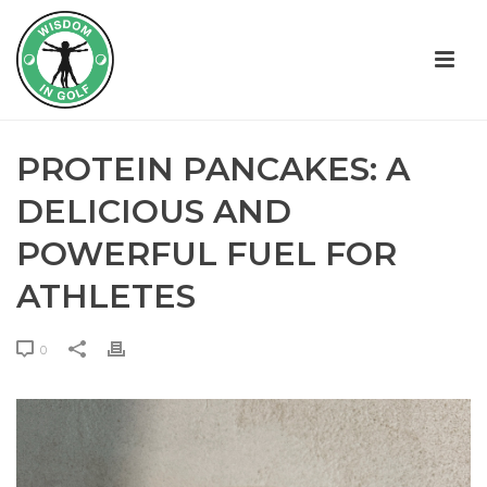
PROTEIN PANCAKES: A
DELICIOUS AND
POWERFUL FUEL FOR
ATHLETES
0