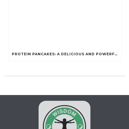
PROTEIN PANCAKES: A DELICIOUS AND POWERFUL FUEL FOR ATHLETES