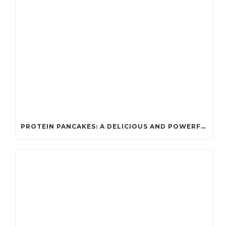
PROTEIN PANCAKES: A DELICIOUS AND POWERFUL FUEL FOR ATHLETES