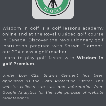
Wisdom in golf is a golf lessons academy
online and at the Royal Québec golf course
in Canada. Discover the revolutionnary golf
instruction program with Shawn Clement,
our PGA class A golf teacher.
Learn to play golf faster with
Wisdom in
golf Premium
.
Under Law C25, Shawn Clement has been
appointed as the Data Protection Officer. This
website collects statistics and information from
Google Analytics for the sole purpose of website
maintenance.