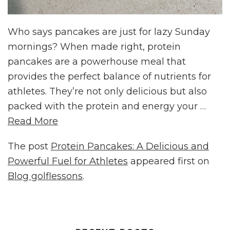
Who says pancakes are just for lazy Sunday
mornings? When made right, protein
pancakes are a powerhouse meal that
provides the perfect balance of nutrients for
athletes. They’re not only delicious but also
packed with the protein and energy your …
Read More
The post
Protein Pancakes: A Delicious and
Powerful Fuel for Athletes
appeared first on
Blog golflessons
.