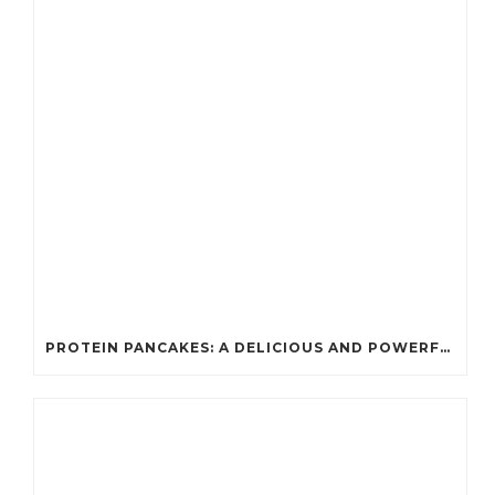
PROTEIN PANCAKES: A DELICIOUS AND POWERFUL FUEL FOR ATHLETES