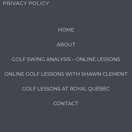
PRIVACY POLICY
HOME
ABOUT
GOLF SWING ANALYSIS – ONLINE LESSONS
ONLINE GOLF LESSONS WITH SHAWN CLEMENT
GOLF LESSONS AT ROYAL QUÉBEC
CONTACT