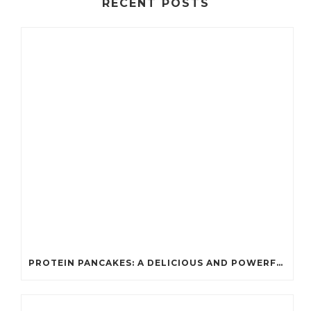
RECENT POSTS
PROTEIN PANCAKES: A DELICIOUS AND POWERFUL FUEL FOR ATHLETES