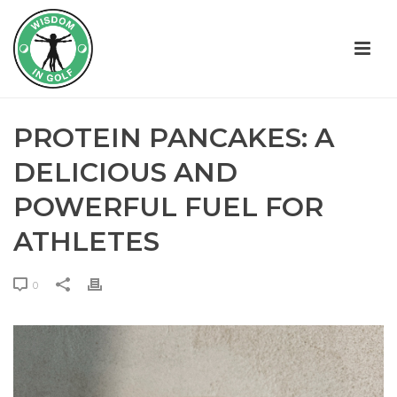
PROTEIN PANCAKES: A
DELICIOUS AND
POWERFUL FUEL FOR
ATHLETES
0