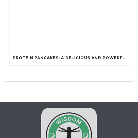
PROTEIN PANCAKES: A DELICIOUS AND POWERFUL FUEL FOR ATHLETES